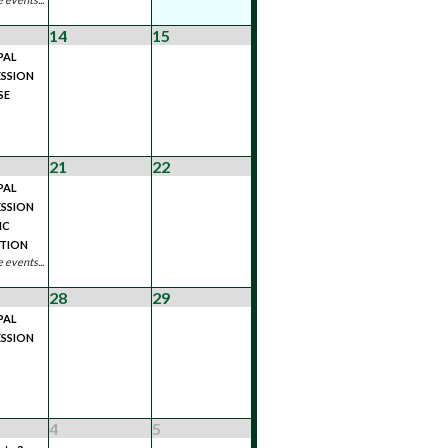
14
15
PAL
SSION
SE
21
22
PAL
SSION
IC
ATION
 events...
28
29
PAL
SSION
4
5