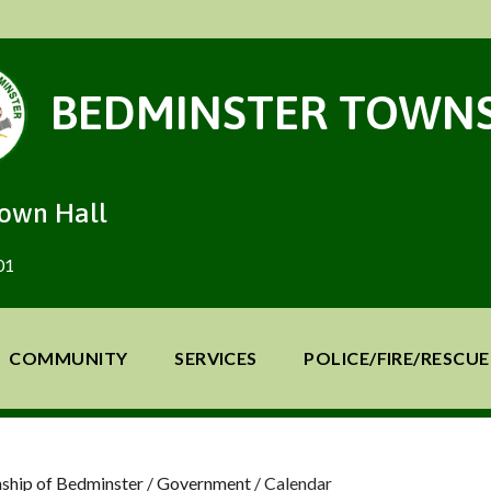
BEDMINSTER TOWNS
Town Hall
01
COMMUNITY
SERVICES
POLICE/FIRE/RESCUE
ship of Bedminster
/
Government
/
Calendar