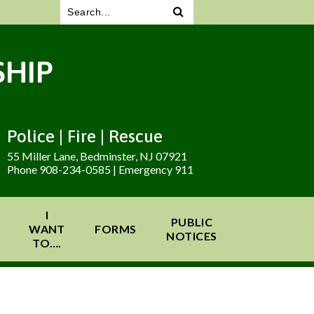
HIP
Police | Fire | Rescue
55 Miller Lane, Bedminster, NJ 07921
Phone 908-234-0585 | Emergency 911
I
PUBLIC
WANT
FORMS
NOTICES
TO….