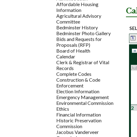
Affordable Housing
Ca
Information
Agricultural Advisory
Committee
Bedminster History
SE
Bedminster Photo Gallery
Bids and Requests for
Proposals (RFP)
Board of Health
Calendar
Clerk & Registrar of Vital
Jul
Records
Complete Codes
Construction & Code
Enforcement
Election Information
Emergency Management
Environmental Commission
2
Ethics
Financial Information
Historic Preservation
Commission
Jacobus Vanderveer