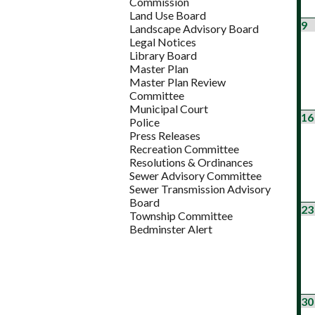
Commission
Land Use Board
9
Landscape Advisory Board
Legal Notices
Library Board
Master Plan
Master Plan Review
Committee
Municipal Court
16
Police
Press Releases
Recreation Committee
Resolutions & Ordinances
Sewer Advisory Committee
Sewer Transmission Advisory
Board
23
Township Committee
Bedminster Alert
30