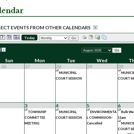
lendar
LECT EVENTS FROM OTHER CALENDARS
Today
Go
Go
Sun
Mon
Tue
Wed
T
 26
27
28
29
30
MUNICIPAL
MUNICI
COURT SESSION
COURT SE
3
4
5
6
TOWNSHIP
MUNICIPAL
ENVIRONMENTA
Bulk Wa
COMMITTEE
COURT SESSION
L COMMISSION-
11am
MEETING
Cancelled
MUNICI
COURT SE
More