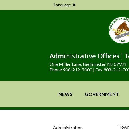
Language
Administrative Offices | 
One Miller Lane, Bedminster, NJ 07921
Phone 908-212-7000 | Fax 908-212-70
NEWS
GOVERNMENT
Town
Administration