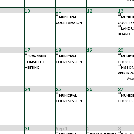
10
11
12
13
MUNICIPAL
MUNICI
COURT SESSION
COURT SE
LAND U
BOARD
17
18
19
20
TOWNSHIP
MUNICIPAL
MUNICI
COMMITTEE
COURT SESSION
COURT SE
MEETING
HISTOR
PRESERV
More
24
25
26
27
MUNICIPAL
MUNICI
COURT SESSION
COURT SE
31
Sep 1
2
3