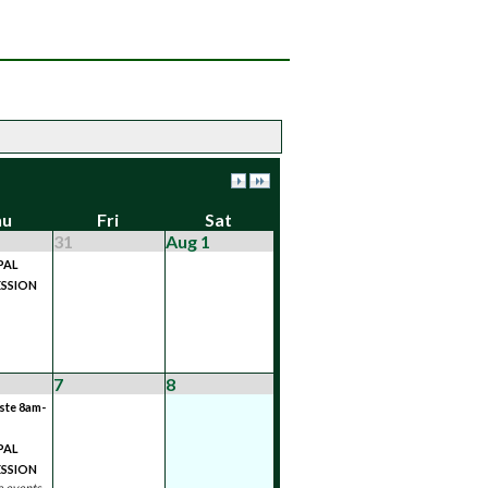
hu
Fri
Sat
31
Aug 1
PAL
SSION
7
8
ste 8am-
PAL
SSION
 events...