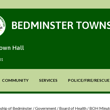
BEDMINSTER TOWNS
Town Hall
01
COMMUNITY
SERVICES
POLICE/FIRE/RESCUE
ship of Bedminster
/
Government
/
Board of Health
/
BOH Minut