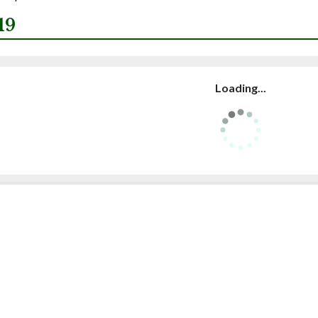
19
Loading...