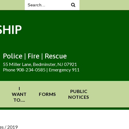
HIP
Police | Fire | Rescue
55 Miller Lane, Bedminster, NJ 07921
Phone 908-234-0585 | Emergency 911
I
PUBLIC
WANT
FORMS
NOTICES
TO….
es
/
2019