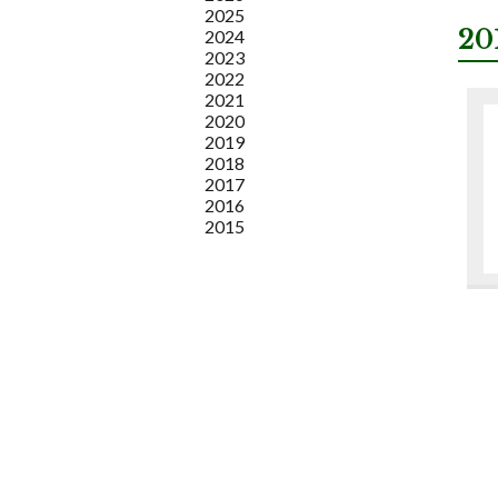
2025
20
2024
2023
2022
2021
2020
2019
2018
2017
2016
2015