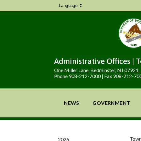
Language
Administrative Offices | 
One Miller Lane, Bedminster, NJ 07921
Phone 908-212-7000 | Fax 908-212-70
NEWS
GOVERNMENT
Town
2026