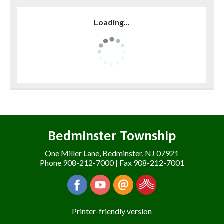
Loading...
Bedminster Township
One Miller Lane, Bedminster, NJ 07921
Phone 908-212-7000 | Fax 908-212-7001
Printer-friendly version