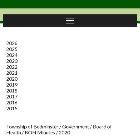
2026
2025
2024
2023
2022
2021
2020
2019
2018
2017
2016
2015
Township of Bedminster
/
Government
/
Board of
Health
/
BOH Minutes
/
2020