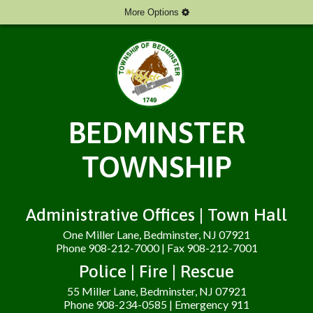
More Options
BEDMINSTER
TOWNSHIP
Administrative Offices | Town Hall
One Miller Lane, Bedminster, NJ 07921
Phone 908-212-7000 | Fax 908-212-7001
Police | Fire | Rescue
55 Miller Lane, Bedminster, NJ 07921
Phone 908-234-0585 | Emergency 911