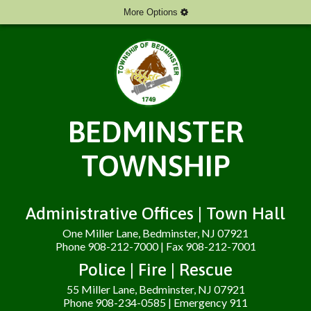
More Options
BEDMINSTER
TOWNSHIP
Administrative Offices | Town Hall
One Miller Lane, Bedminster, NJ 07921
Phone 908-212-7000 | Fax 908-212-7001
Police | Fire | Rescue
55 Miller Lane, Bedminster, NJ 07921
Phone 908-234-0585 | Emergency 911