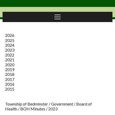
2026
2025
2024
2023
2022
2021
2020
2019
2018
2017
2016
2015
Township of Bedminster
/
Government
/
Board of
Health
/
BOH Minutes
/
2023