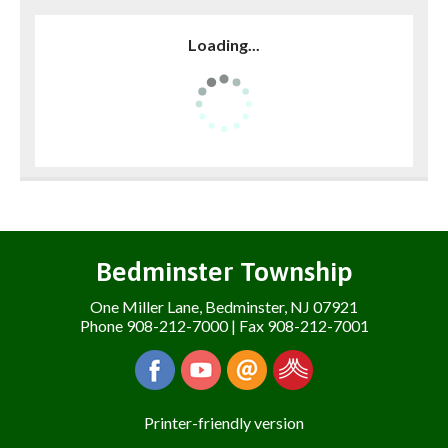
Loading...
Bedminster Township
One Miller Lane, Bedminster, NJ 07921
Phone 908-212-7000 | Fax 908-212-7001
Printer-friendly version