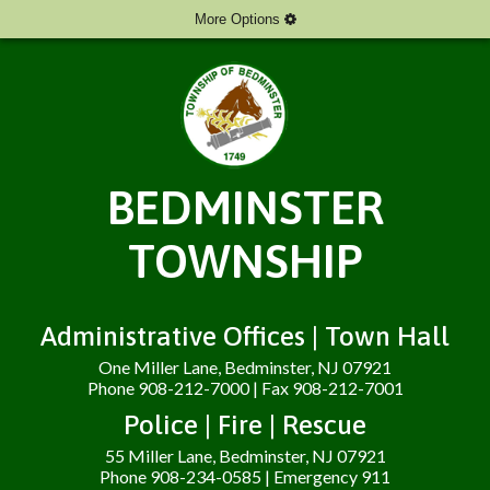
More Options
BEDMINSTER
TOWNSHIP
Administrative Offices | Town Hall
One Miller Lane, Bedminster, NJ 07921
Phone 908-212-7000 | Fax 908-212-7001
Police | Fire | Rescue
55 Miller Lane, Bedminster, NJ 07921
Phone 908-234-0585 | Emergency 911