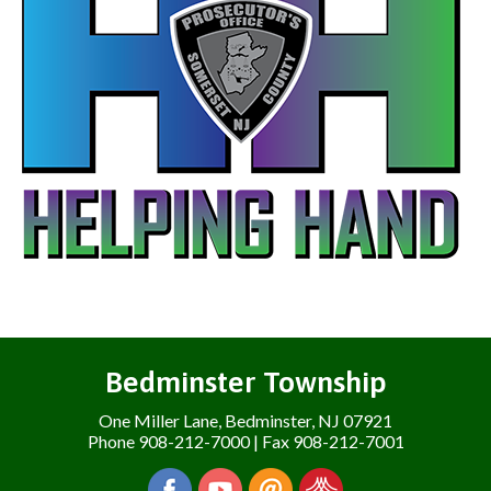
Bedminster Township
One Miller Lane, Bedminster, NJ 07921
Phone 908-212-7000 | Fax 908-212-7001