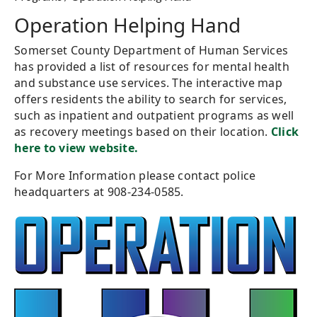
Operation Helping Hand
Somerset County Department of Human Services
has provided a list of resources for mental health
and substance use services. The interactive map
offers residents the ability to search for services,
such as inpatient and outpatient programs as well
as recovery meetings based on their location.
Click
here to view website.
For More Information please contact police
headquarters at 908-234-0585.