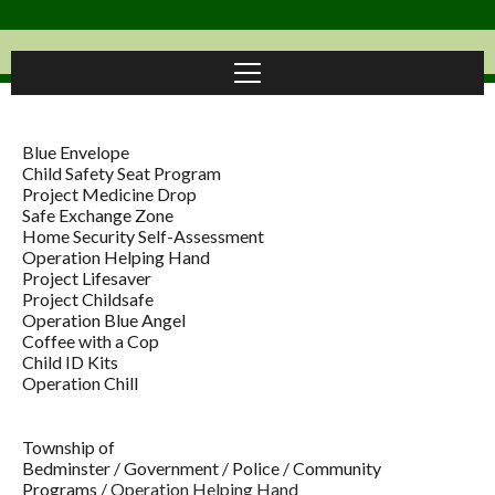
Blue Envelope
Child Safety Seat Program
Project Medicine Drop
Safe Exchange Zone
Home Security Self-Assessment
Operation Helping Hand
Project Lifesaver
Project Childsafe
Operation Blue Angel
Coffee with a Cop
Child ID Kits
Operation Chill
Township of
Bedminster
/
Government
/
Police
/
Community
Programs
/
Operation Helping Hand