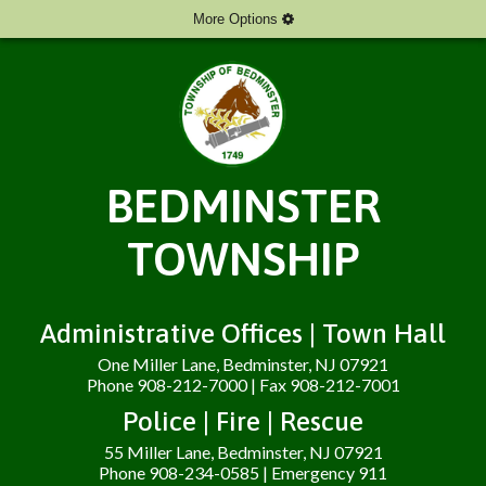
More Options
BEDMINSTER
TOWNSHIP
Administrative Offices | Town Hall
One Miller Lane, Bedminster, NJ 07921
Phone 908-212-7000 | Fax 908-212-7001
Police | Fire | Rescue
55 Miller Lane, Bedminster, NJ 07921
Phone 908-234-0585 | Emergency 911