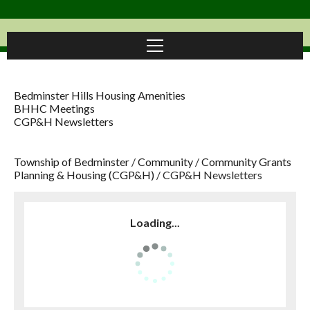
Bedminster Hills Housing Amenities
BHHC Meetings
CGP&H Newsletters
Township of Bedminster
/
Community
/
Community Grants
Planning & Housing (CGP&H)
/
CGP&H Newsletters
Loading...