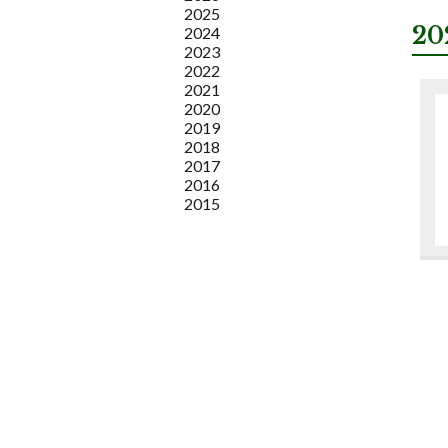
2025
20
2024
2023
2022
2021
2020
2019
2018
2017
2016
2015