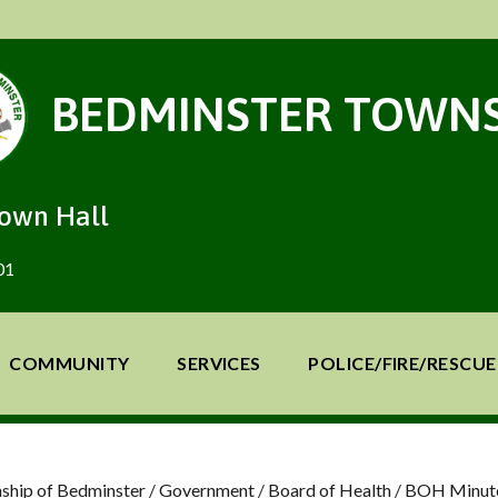
BEDMINSTER TOWNS
Town Hall
01
COMMUNITY
SERVICES
POLICE/FIRE/RESCUE
ship of Bedminster
/
Government
/
Board of Health
/
BOH Minut