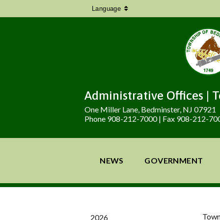
Language
Administrative Offices | 
One Miller Lane, Bedminster, NJ 07921
Phone 908-212-7000 | Fax 908-212-70
NEWS
GOVERNMENT
Town
2026