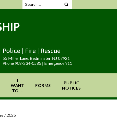
HIP
Police | Fire | Rescue
55 Miller Lane, Bedminster, NJ 07921
Phone 908-234-0585 | Emergency 911
I
PUBLIC
WANT
FORMS
NOTICES
TO….
es
/
2025