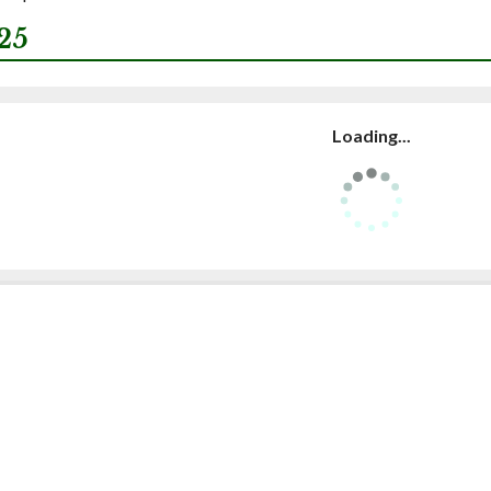
25
Loading...