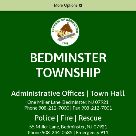
More Options
BEDMINSTER
TOWNSHIP
Administrative Offices | Town Hall
One Miller Lane, Bedminster, NJ 07921
Phone 908-212-7000 | Fax 908-212-7001
Police | Fire | Rescue
55 Miller Lane, Bedminster, NJ 07921
Phone 908-234-0585 | Emergency 911