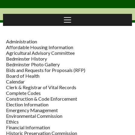
Administration
Affordable Housing Information
Agricultural Advisory Committee
Bedminster History
Bedminster Photo Gallery
Bids and Requests for Proposals (RFP)
Board of Health
Calendar
Clerk & Registrar of Vital Records
Complete Codes
Construction & Code Enforcement
Election Information
Emergency Management
Environmental Commission
Ethics
Financial Information
Historic Preservation Commission