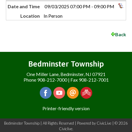
Date and Time
09/03/2025 07:00 PM - 09:00 PM
Location
In Person
Back
Bedminster Township
One Miller Lane, Bedminster, NJ 07921
Phone 908-212-7000 | Fax 908-212-7001
Printer-friendly version
Bedminster Township | All Rights Reserved | Powered by
CivicLive
| © 2026
Civiclive.