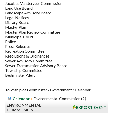
Jacobus Vanderveer Commission
Land Use Board
Landscape Advisory Board
Legal Notices
Library Board
Master Plan
Master Plan Review Committee
Municipal Court
Police
Press Releases
Recreation Committee
Resolutions & Ordinances
Sewer Advisory Committee
Sewer Transmission Advisory Board
Township Committee
Bedminster Alert
Township of Bedminster
/
Government
/
Calendar
Calendar
Environmental Commission (2)...
ENVIRONMENTAL
EXPORT EVENT
COMMISSION