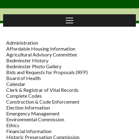
Administration
Affordable Housing Information
Agricultural Advisory Committee
Bedminster History
Bedminster Photo Gallery
Bids and Requests for Proposals (RFP)
Board of Health
Calendar
Clerk & Registrar of Vital Records
Complete Codes
Construction & Code Enforcement
Election Information
Emergency Management
Environmental Commission
Ethics
Financial Information
Historic Preservation Commission