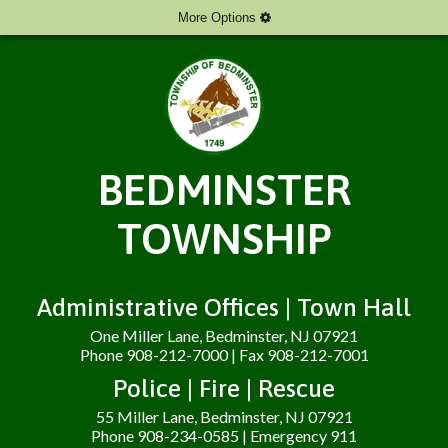
More Options
BEDMINSTER
TOWNSHIP
Administrative Offices | Town Hall
One Miller Lane, Bedminster, NJ 07921
Phone 908-212-7000 | Fax 908-212-7001
Police | Fire | Rescue
55 Miller Lane, Bedminster, NJ 07921
Phone 908-234-0585 | Emergency 911