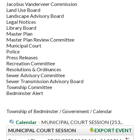
Jacobus Vanderveer Commission
Land Use Board
Landscape Advisory Board
Legal Notices
Library Board
Master Plan
Master Plan Review Committee
Municipal Court
Police
Press Releases
Recreation Committee
Resolutions & Ordinances
Sewer Advisory Committee
Sewer Transmission Advisory Board
Township Committee
Bedminster Alert
Township of Bedminster
/
Government
/
Calendar
Calendar
MUNICIPAL COURT SESSION (253...
MUNICIPAL COURT SESSION
EXPORT EVENT