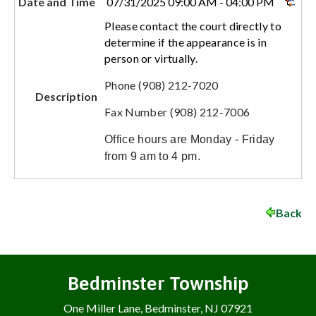
Date and Time
07/31/2025 09:00 AM - 04:00 PM
Please contact the court directly to
determine if the appearance is in
person or virtually.
Phone (908) 212-7020
Description
Fax Number (908) 212-7006
Office hours are Monday - Friday
from 9 am to 4 pm.
Back
Bedminster Township
One Miller Lane, Bedminster, NJ 07921