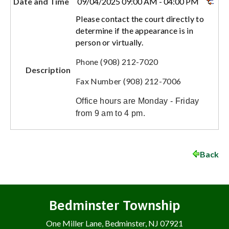
Date and Time
09/04/2025 09:00 AM - 04:00 PM
Please contact the court directly to
determine if the appearance is in
person or virtually.
Phone (908) 212-7020
Description
Fax Number (908) 212-7006
Office hours are Monday - Friday
from 9 am to 4 pm.
Back
Bedminster Township
One Miller Lane, Bedminster, NJ 07921