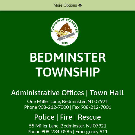
More Options
BEDMINSTER
TOWNSHIP
Administrative Offices | Town Hall
One Miller Lane, Bedminster, NJ 07921
Phone 908-212-7000 | Fax 908-212-7001
Police | Fire | Rescue
55 Miller Lane, Bedminster, NJ 07921
Phone 908-234-0585 | Emergency 911