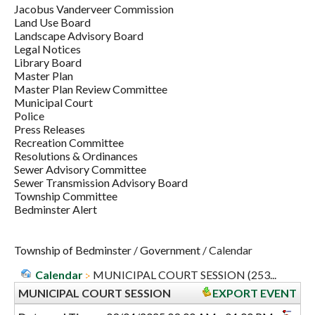
Jacobus Vanderveer Commission
Land Use Board
Landscape Advisory Board
Legal Notices
Library Board
Master Plan
Master Plan Review Committee
Municipal Court
Police
Press Releases
Recreation Committee
Resolutions & Ordinances
Sewer Advisory Committee
Sewer Transmission Advisory Board
Township Committee
Bedminster Alert
Township of Bedminster
/
Government
/
Calendar
Calendar
MUNICIPAL COURT SESSION (253...
MUNICIPAL COURT SESSION
EXPORT EVENT