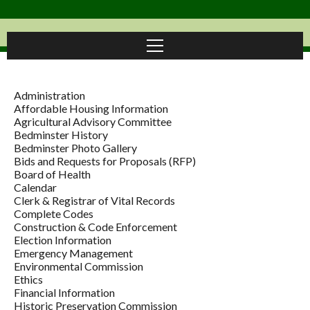
Administration
Affordable Housing Information
Agricultural Advisory Committee
Bedminster History
Bedminster Photo Gallery
Bids and Requests for Proposals (RFP)
Board of Health
Calendar
Clerk & Registrar of Vital Records
Complete Codes
Construction & Code Enforcement
Election Information
Emergency Management
Environmental Commission
Ethics
Financial Information
Historic Preservation Commission