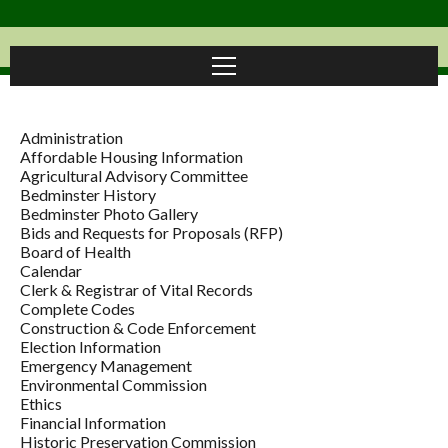
Administration
Affordable Housing Information
Agricultural Advisory Committee
Bedminster History
Bedminster Photo Gallery
Bids and Requests for Proposals (RFP)
Board of Health
Calendar
Clerk & Registrar of Vital Records
Complete Codes
Construction & Code Enforcement
Election Information
Emergency Management
Environmental Commission
Ethics
Financial Information
Historic Preservation Commission