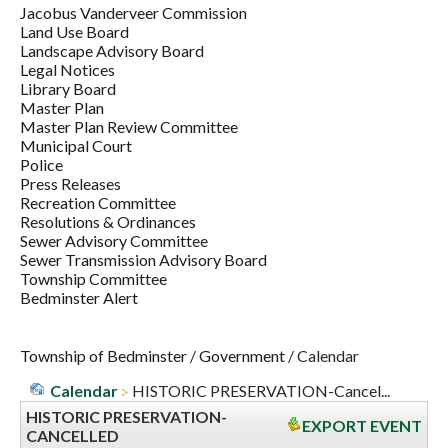
Jacobus Vanderveer Commission
Land Use Board
Landscape Advisory Board
Legal Notices
Library Board
Master Plan
Master Plan Review Committee
Municipal Court
Police
Press Releases
Recreation Committee
Resolutions & Ordinances
Sewer Advisory Committee
Sewer Transmission Advisory Board
Township Committee
Bedminster Alert
Township of Bedminster
/
Government
/
Calendar
Calendar
HISTORIC PRESERVATION-Cancel...
HISTORIC PRESERVATION-
EXPORT EVENT
CANCELLED