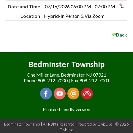
Date and Time
07/16/2026 06:00 PM - 07:00 PM
Location
Hybrid-In Person & Via Zoom
Back
Bedminster Township
One Miller Lane, Bedminster, NJ 07921
Phone 908-212-7000 | Fax 908-212-7001
Printer-friendly version
Bedminster Township | All Rights Reserved | Powered by
CivicLive
| © 2026
Civiclive.