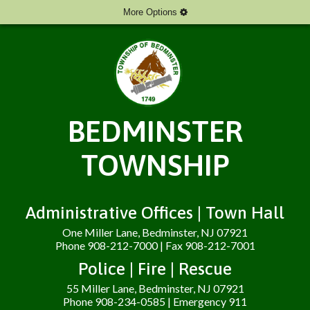
More Options
BEDMINSTER
TOWNSHIP
Administrative Offices | Town Hall
One Miller Lane, Bedminster, NJ 07921
Phone 908-212-7000 | Fax 908-212-7001
Police | Fire | Rescue
55 Miller Lane, Bedminster, NJ 07921
Phone 908-234-0585 | Emergency 911