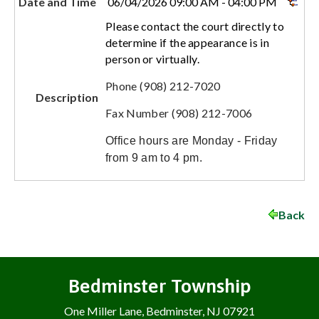
Date and Time
06/04/2026 09:00 AM - 04:00 PM
Please contact the court directly to
determine if the appearance is in
person or virtually.
Phone (908) 212-7020
Description
Fax Number (908) 212-7006
Office hours are Monday - Friday
from 9 am to 4 pm.
Back
Bedminster Township
One Miller Lane, Bedminster, NJ 07921