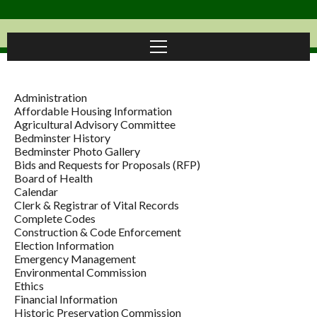
Administration
Affordable Housing Information
Agricultural Advisory Committee
Bedminster History
Bedminster Photo Gallery
Bids and Requests for Proposals (RFP)
Board of Health
Calendar
Clerk & Registrar of Vital Records
Complete Codes
Construction & Code Enforcement
Election Information
Emergency Management
Environmental Commission
Ethics
Financial Information
Historic Preservation Commission