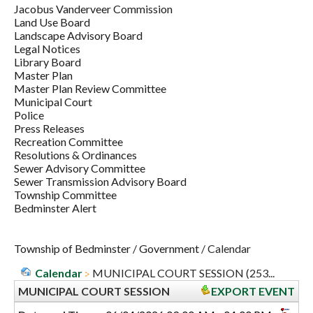
Jacobus Vanderveer Commission
Land Use Board
Landscape Advisory Board
Legal Notices
Library Board
Master Plan
Master Plan Review Committee
Municipal Court
Police
Press Releases
Recreation Committee
Resolutions & Ordinances
Sewer Advisory Committee
Sewer Transmission Advisory Board
Township Committee
Bedminster Alert
Township of Bedminster
/
Government
/
Calendar
Calendar
MUNICIPAL COURT SESSION (253...
MUNICIPAL COURT SESSION
EXPORT EVENT