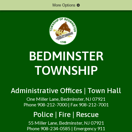
More Options
BEDMINSTER
TOWNSHIP
Administrative Offices | Town Hall
One Miller Lane, Bedminster, NJ 07921
Phone 908-212-7000 | Fax 908-212-7001
Police | Fire | Rescue
55 Miller Lane, Bedminster, NJ 07921
Phone 908-234-0585 | Emergency 911