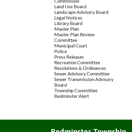
Commission
Land Use Board
Landscape Advisory Board
Legal Notices
Library Board
Master Plan
Master Plan Review
Committee
Municipal Court
Police
Press Releases
Recreation Committee
Resolutions & Ordinances
Sewer Advisory Committee
Sewer Transmission Advisory
Board
Township Committee
Bedminster Alert
Bedminster Township