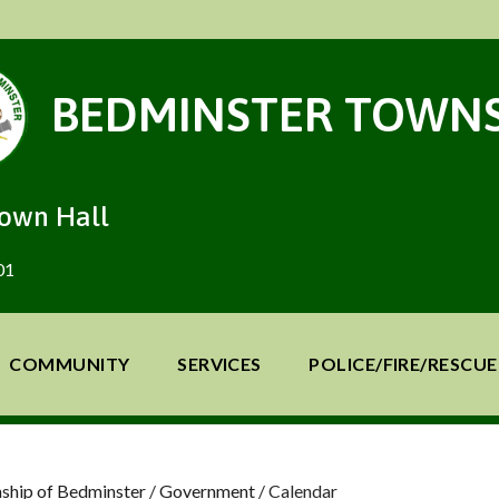
BEDMINSTER TOWNS
Town Hall
01
COMMUNITY
SERVICES
POLICE/FIRE/RESCUE
ship of Bedminster
/
Government
/
Calendar