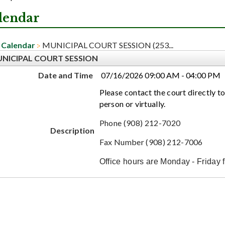
lendar
Calendar
MUNICIPAL COURT SESSION (253...
NICIPAL COURT SESSION
Date and Time
07/16/2026 09:00 AM - 04:00 PM
Please contact the court directly to
person or virtually.
Phone (908) 212-7020
Description
Fax Number (908) 212-7006
Office hours are Monday - Friday 