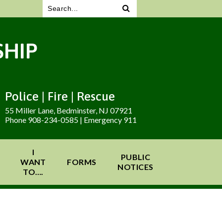
HIP
Police | Fire | Rescue
55 Miller Lane, Bedminster, NJ 07921
Phone 908-234-0585 | Emergency 911
I
PUBLIC
WANT
FORMS
NOTICES
TO….