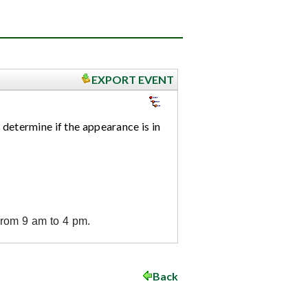
EXPORT EVENT
 determine if the appearance is in
from 9 am to 4 pm.
Back