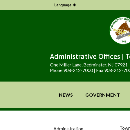
Language
Administrative Offices | 
One Miller Lane, Bedminster, NJ 07921
Phone 908-212-7000 | Fax 908-212-70
NEWS
GOVERNMENT
Town
Administration