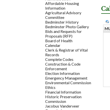
Affordable Housing
Ca
Information
Agricultural Advisory
Committee
Bedminster History
Bedminster Photo Gallery
MU
Bids and Requests for
Proposals (RFP)
Board of Health
Calendar
Clerk & Registrar of Vital
Records
Complete Codes
Construction & Code
Enforcement
Election Information
Emergency Management
Environmental Commission
Ethics
Financial Information
Historic Preservation
Commission
Jacobus Vanderveer