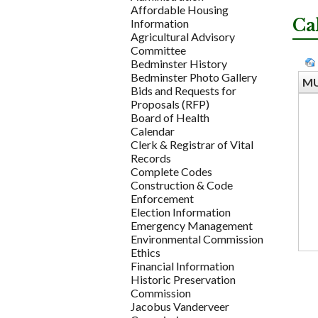
Affordable Housing
Ca
Information
Agricultural Advisory
Committee
Bedminster History
Bedminster Photo Gallery
MU
Bids and Requests for
Proposals (RFP)
Board of Health
Calendar
Clerk & Registrar of Vital
Records
Complete Codes
Construction & Code
Enforcement
Election Information
Emergency Management
Environmental Commission
Ethics
Financial Information
Historic Preservation
Commission
Jacobus Vanderveer