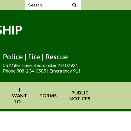
HIP
Police | Fire | Rescue
55 Miller Lane, Bedminster, NJ 07921
Phone 908-234-0585 | Emergency 911
I
PUBLIC
WANT
FORMS
NOTICES
TO….