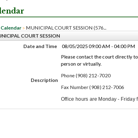
lendar
Calendar
MUNICIPAL COURT SESSION (576...
NICIPAL COURT SESSION
Date and Time
08/05/2025 09:00 AM - 04:00 PM
Please contact the court directly to
person or virtually.
Phone (908) 212-7020
Description
Fax Number (908) 212-7006
Office hours are Monday - Friday 