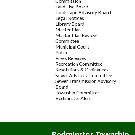
Commission
Land Use Board
Landscape Advisory Board
Legal Notices
Library Board
Master Plan
Master Plan Review
Committee
Municipal Court
Police
Press Releases
Recreation Committee
Resolutions & Ordinances
Sewer Advisory Committee
Sewer Transmission Advisory
Board
Township Committee
Bedminster Alert
Bedminster Township