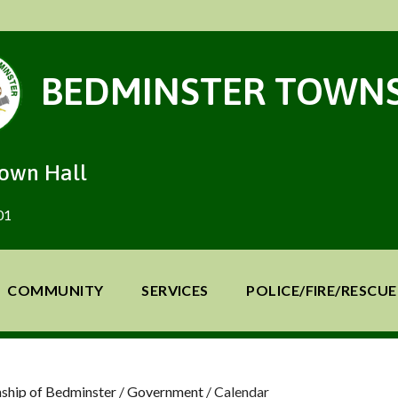
BEDMINSTER TOWNS
Town Hall
01
COMMUNITY
SERVICES
POLICE/FIRE/RESCUE
ship of Bedminster
/
Government
/
Calendar