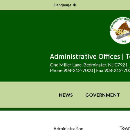
Language
Administrative Offices | 
One Miller Lane, Bedminster, NJ 07921
Phone 908-212-7000 | Fax 908-212-70
NEWS
GOVERNMENT
Town
Administration