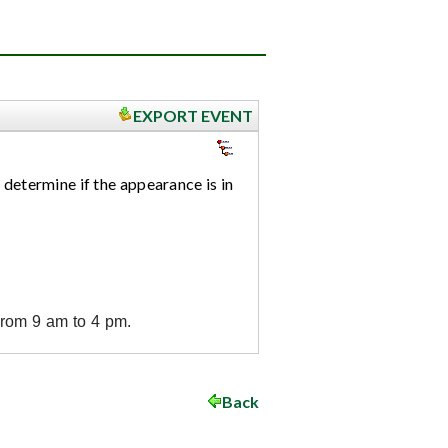
EXPORT EVENT
 determine if the appearance is in
from 9 am to 4 pm.
Back