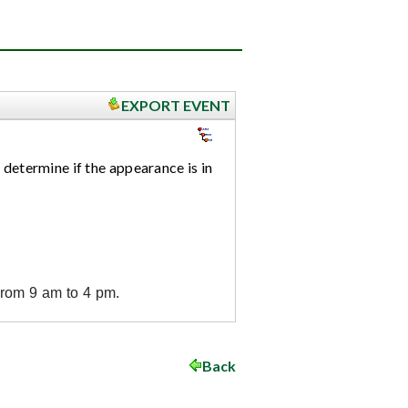
EXPORT EVENT
 determine if the appearance is in
from 9 am to 4 pm.
Back