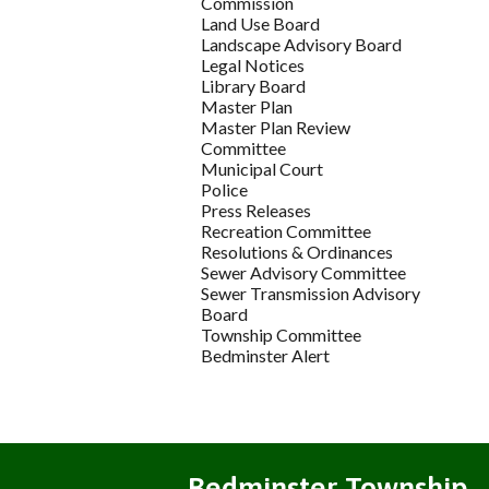
Commission
Land Use Board
Landscape Advisory Board
Legal Notices
Library Board
Master Plan
Master Plan Review
Committee
Municipal Court
Police
Press Releases
Recreation Committee
Resolutions & Ordinances
Sewer Advisory Committee
Sewer Transmission Advisory
Board
Township Committee
Bedminster Alert
Bedminster Township