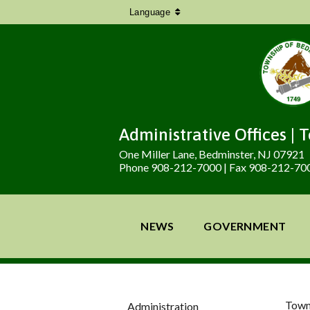
Language
Administrative Offices | 
One Miller Lane, Bedminster, NJ 07921
Phone 908-212-7000 | Fax 908-212-70
NEWS
GOVERNMENT
Town
Administration