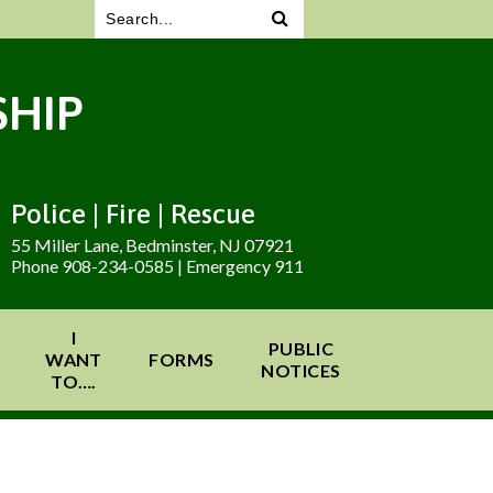
HIP
Police | Fire | Rescue
55 Miller Lane, Bedminster, NJ 07921
Phone 908-234-0585 | Emergency 911
I
PUBLIC
WANT
FORMS
NOTICES
TO….