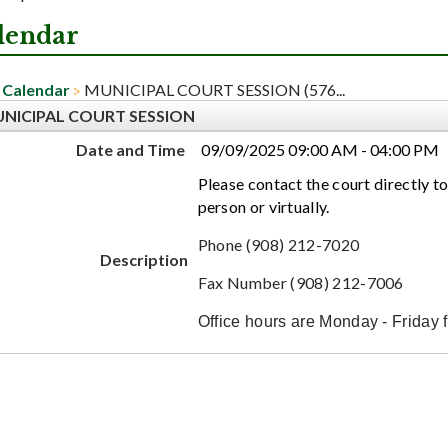
lendar
Calendar
MUNICIPAL COURT SESSION (576...
NICIPAL COURT SESSION
Date and Time
09/09/2025 09:00 AM - 04:00 PM
Please contact the court directly to
person or virtually.
Phone (908) 212-7020
Description
Fax Number (908) 212-7006
Office hours are Monday - Friday 