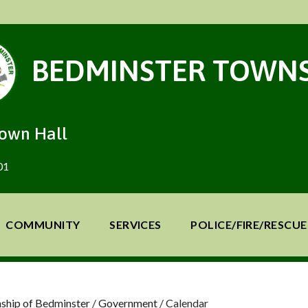
BEDMINSTER TOWNS
Town Hall
01
COMMUNITY
SERVICES
POLICE/FIRE/RESCUE
ship of Bedminster
/
Government
/
Calendar