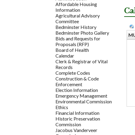
Affordable Housing
Ca
Information
Agricultural Advisory
Committee
Bedminster History
Bedminster Photo Gallery
MU
Bids and Requests for
Proposals (RFP)
Board of Health
Calendar
Clerk & Registrar of Vital
Records
Complete Codes
Construction & Code
Enforcement
Election Information
Emergency Management
Environmental Commission
Ethics
Financial Information
Historic Preservation
Commission
Jacobus Vanderveer