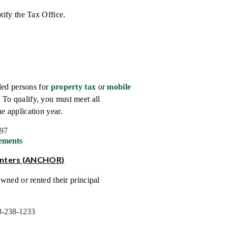
tify the Tax Office.
led persons for
property tax
or
mobile
To qualify, you must meet all
e application year.
597
ements
enters (ANCHOR)
wned or rented their principal
-238-1233