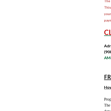
The 
This
your
pay
C
Adr
(90
AMc
FR
How
Prop
The 