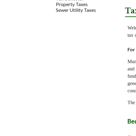
Property Taxes
Ta
Sewer Utility Taxes
Welc
tax 
For
Muni
and 
fund
gene
cond
The 
Be