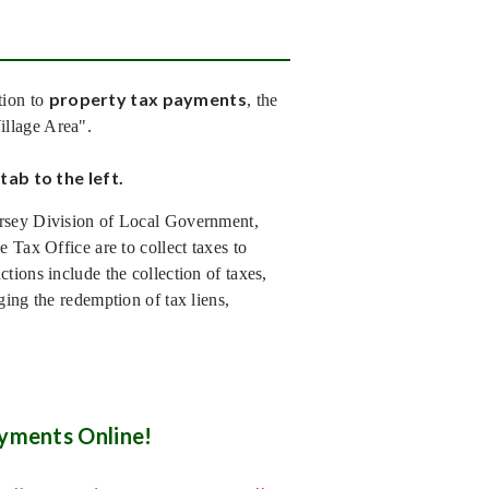
property tax payments
tion to
, the
Village Area".
tab to the left.
ersey Division of Local Government,
 Tax Office are to collect taxes to
tions include the collection of taxes,
ging the redemption of tax liens,
yments Online!