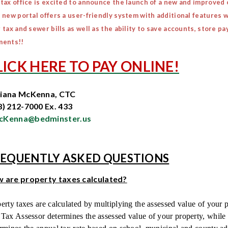
tax office is excited to announce the launch of a new and improved
 new portal offers a user-friendly system with additional features w
 tax and sewer bills as well as the ability to save accounts, store
ments!!
LICK HERE TO PAY ONLINE!
iana McKenna, CTC
8) 212-7000 Ex. 433
Kenna@bedminster.us
EQUENTLY ASKED QUESTIONS
 are property taxes calculated?
erty taxes are calculated by multiplying the assessed value of your p
Tax Assessor determines the assessed value of your property, whil