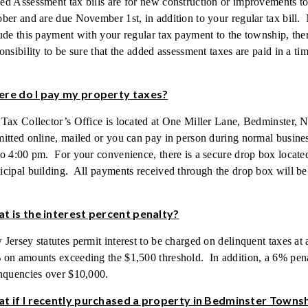
d Assessment tax bills are for new construction or improvements to a
ber and are due November 1st, in addition to your regular tax bill
ude this payment with your regular tax payment to the township, ther
onsibility to be sure that the added assessment taxes are paid in a t
re do I pay my property taxes?
Tax Collector’s Office is located at One Miller Lane, Bedminster,
itted online, mailed or you can pay in person during normal busin
o 4:00 pm. For your convenience, there is a secure drop box located
cipal building. All payments received through the drop box will be
t is the interest percent penalty?
Jersey statutes permit interest to be charged on delinquent taxes at 
on amounts exceeding the $1,500 threshold. In addition, a 6% penal
nquencies over $10,000.
t if I recently purchased a property in Bedminster Towns