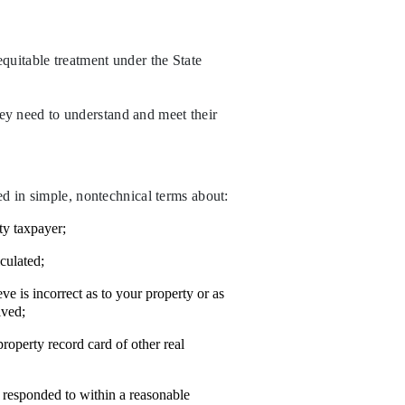
equitable treatment under the State
hey need to understand and meet their
ed in simple, nontechnical terms about:
ty taxpayer;
culated;
e is incorrect as to your property or as
lved;
property record card of other real
 responded to within a reasonable