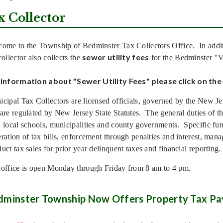
x Collector
ome to the Township of Bedminster Tax Collectors Office. In addi
sewer utility fees
collector also collects the
for the Bedminster "
 information about "Sewer Utility Fees" please click on the 
cipal Tax Collectors are licensed officials, governed by the New J
are regulated by New Jersey State Statutes. The general duties of the
 local schools, municipalities and county governments. Specific func
ration of tax bills, enforcement through penalties and interest, mana
uct tax sales for prior year delinquent taxes and financial reporting.
office is open Monday through Friday from 8 am to 4 pm.
dminster Township Now Offers Property Tax Pa