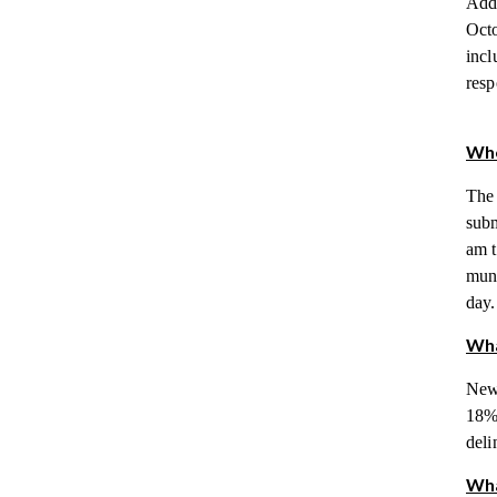
Adde
Octo
incl
resp
Whe
The 
subm
am t
muni
day.
Wha
New 
18% 
deli
Wha