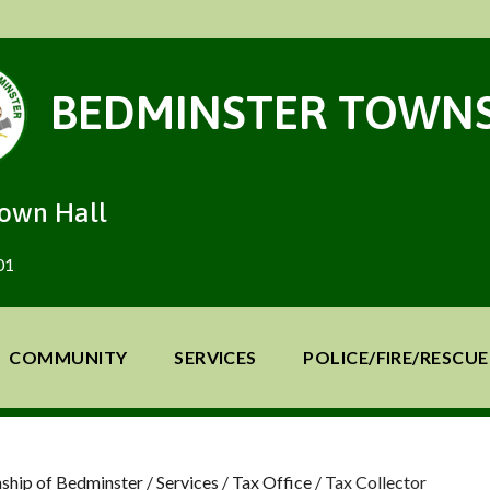
BEDMINSTER TOWNS
Town Hall
01
COMMUNITY
SERVICES
POLICE/FIRE/RESCUE
ship of Bedminster
/
Services
/
Tax Office
/
Tax Collector