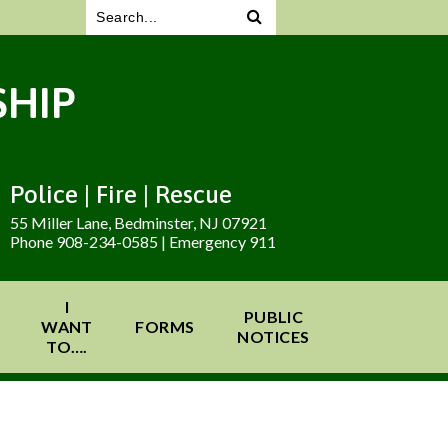
HIP
Police | Fire | Rescue
55 Miller Lane, Bedminster, NJ 07921
Phone 908-234-0585 | Emergency 911
I
PUBLIC
WANT
FORMS
NOTICES
TO….