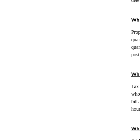
dete
Whe
Prop
quar
quar
post
Whe
Tax 
whos
bill
hour
Wha