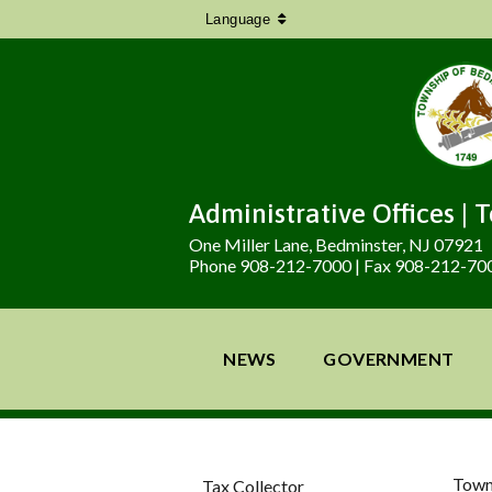
Language
Administrative Offices | 
One Miller Lane, Bedminster, NJ 07921
Phone 908-212-7000 | Fax 908-212-70
NEWS
GOVERNMENT
Town
Tax Collector