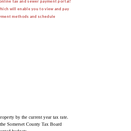
 online tax and sewer payment portal!
hich will enable you to view and pay
 payment methods and schedule
roperty by the current year tax rate.
e the Somerset County Tax Board