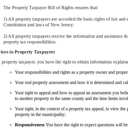
The Property Taxpayer Bill of Rights ensures that:
1) All property taxpayers are accorded the basic rights of fair and 
Constitution and laws of New Jersey;
2) All property taxpayers receive the information and assistance t
property tax responsibilities.
vices to Property Taxpayers
 property taxpayer, you have the right to obtain information explain
Your responsibilities and rights as a property owner and proper
Your real pr
operty assessment and how it is determined and cal
Your right to appeal and how to appeal an assessment you believ
to another property in the same county and the time limits invo
Your right, in the context of a property tax appeal, to view the 
property in the municipality;
Responsiveness
You have the right to expect questions will be