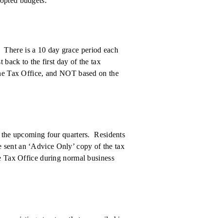
dopted budgets.
. There is a 10 day grace period each
 back to the first day of the tax
 the Tax Office, and NOT based on the
r the upcoming four quarters. Residents
 sent an ‘Advice Only’ copy of the tax
he Tax Office during normal business