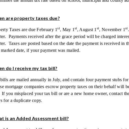
rmines the annual tax rate based on school, municipal and county a
n are property taxes due?
st
st
st
st
erty Taxes are due February 1
, May 1
, August 1
, November 1
ter. Payments received after the grace period will be charged interest
ter. Taxes are posted based on the date the payment is received in
 marked date, if your payment was mailed.
n do I receive my tax bill?
bills are mailed annually in July, and contain four payment stubs fo
e mortgage companies escrow property taxes on their behalf will be
. If you misplaced your tax bill or are a new home owner, contact t
s for a duplicate copy.
t is an Added Assessment bill?