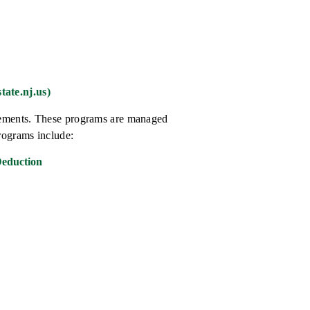
tate.nj.us)
atements. These programs are managed
rograms include:
Deduction