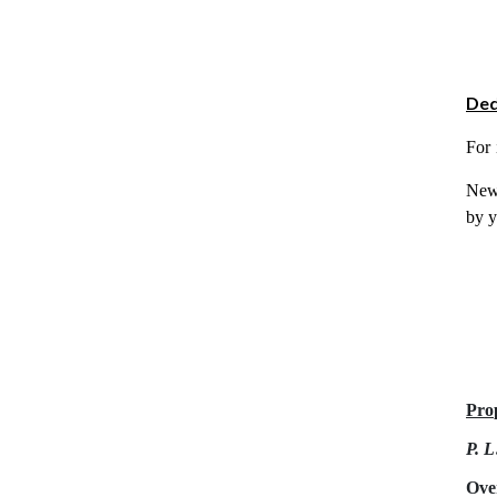
Ded
For 
New 
by y
Pro
P. L
Ove