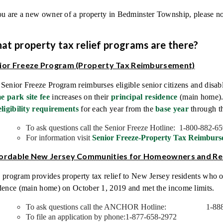
ou are a new owner of a property in Bedminster Township, please no
at property tax relief programs are there?
ior Freeze Program (Property Tax Reimbursement)
Senior Freeze Program reimburses eligible senior citizens and disab
e park site fee
increases on their
principal residence
(main home). 
eligibility requirements
for each year from the
base year
through th
To ask questions call the Senior Freeze Hotline: 1-800-882-6
For information visit
Senior Freeze-Property Tax Reimburs
ordable New Jersey Communities for Homeowners and R
 program provides property tax relief to New Jersey residents who o
dence (main home) on October 1, 2019 and met the income limits.
To ask questions call the ANCHOR Hotline: 1-888
To file an application by phone:1-877-658-2972