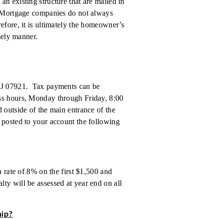
n existing structure that are mailed in
. Mortgage companies do not always
efore, it is ultimately the homeowner’s
imely manner.
 NJ 07921. Tax payments can be
ess hours, Monday through Friday, 8:00
 outside of the main entrance of the
 posted to your account the following
a rate of 8% on the first $1,500 and
ty will be assessed at year end on all
hip?