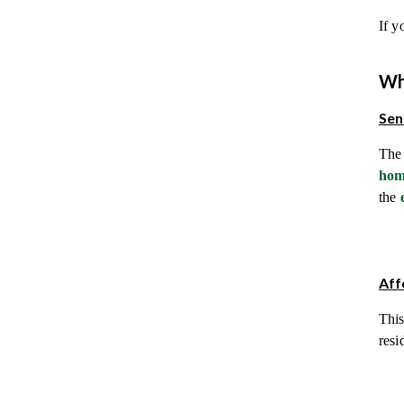
If y
Wh
Sen
The 
hom
the
Aff
This
resi