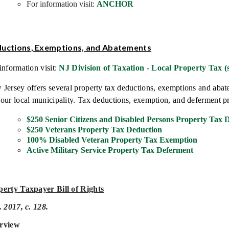
For information visit:
ANCHOR
uctions,
Exemptions, and Abatements
information visit:
NJ Division of Taxation - Local Property Tax (s
Jersey offers several property tax deductions, exemptions and ab
our local municipality. Tax deductions, exemption, and deferment p
$250 Senior Citizens and Disabled Persons Property Tax 
$250 Veterans Property Tax Deduction
100% Disabled Veteran Property Tax Exemption
Active Military Service Property Tax Deferment
perty Taxpayer Bill of Rights
. 2017, c. 128.
rview