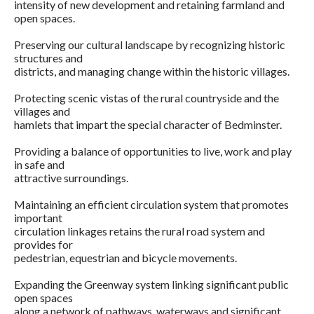
intensity of new development and retaining farmland and
open spaces.
Preserving our cultural landscape by recognizing historic
structures and
districts, and managing change within the historic villages.
Protecting scenic vistas of the rural countryside and the
villages and
hamlets that impart the special character of Bedminster.
Providing a balance of opportunities to live, work and play
in safe and
attractive surroundings.
Maintaining an efficient circulation system that promotes
important
circulation linkages retains the rural road system and
provides for
pedestrian, equestrian and bicycle movements.
Expanding the Greenway system linking significant public
open spaces
along a network of pathways, waterways and significant