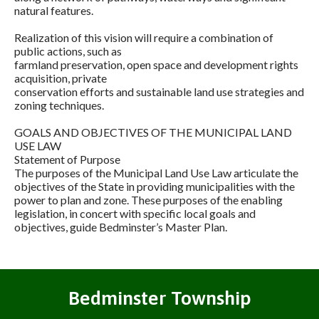
natural features.
Realization of this vision will require a combination of
public actions, such as
farmland preservation, open space and development rights
acquisition, private
conservation efforts and sustainable land use strategies and
zoning techniques.
GOALS AND OBJECTIVES OF THE MUNICIPAL LAND
USE LAW
Statement of Purpose
The purposes of the Municipal Land Use Law articulate the
objectives of the State in providing municipalities with the
power to plan and zone. These purposes of the enabling
legislation, in concert with specific local goals and
objectives, guide Bedminster’s Master Plan.
Bedminster Township