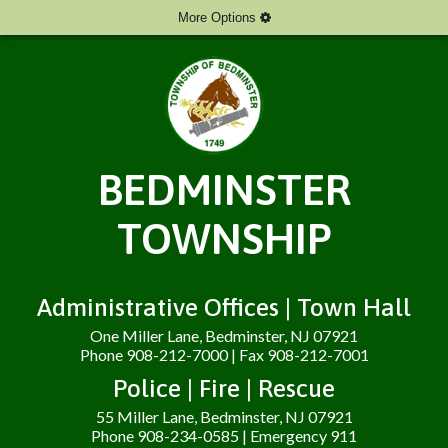
More Options
BEDMINSTER
TOWNSHIP
Administrative Offices | Town Hall
One Miller Lane, Bedminster, NJ 07921
Phone 908-212-7000 | Fax 908-212-7001
Police | Fire | Rescue
55 Miller Lane, Bedminster, NJ 07921
Phone 908-234-0585 | Emergency 911