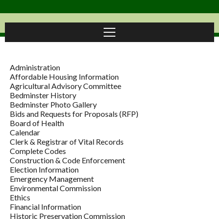
Administration
Affordable Housing Information
Agricultural Advisory Committee
Bedminster History
Bedminster Photo Gallery
Bids and Requests for Proposals (RFP)
Board of Health
Calendar
Clerk & Registrar of Vital Records
Complete Codes
Construction & Code Enforcement
Election Information
Emergency Management
Environmental Commission
Ethics
Financial Information
Historic Preservation Commission