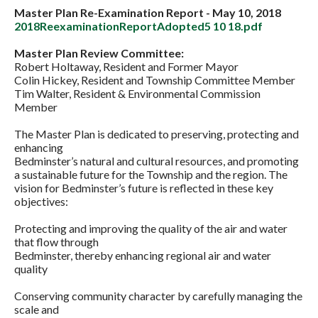
Master Plan Re-Examination Report - May 10, 2018
2018ReexaminationReportAdopted5 10 18.pdf
Master Plan Review Committee:
Robert Holtaway, Resident and Former Mayor
Colin Hickey, Resident and Township Committee Member
Tim Walter, Resident & Environmental Commission
Member
The Master Plan is dedicated to preserving, protecting and
enhancing
Bedminster’s natural and cultural resources, and promoting
a sustainable future for the Township and the region. The
vision for Bedminster’s future is reflected in these key
objectives:
Protecting and improving the quality of the air and water
that flow through
Bedminster, thereby enhancing regional air and water
quality
Conserving community character by carefully managing the
scale and