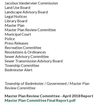
Jacobus Vanderveer Commission
Land Use Board
Landscape Advisory Board
Legal Notices
Library Board
Master Plan
Master Plan Review Committee
Municipal Court
Police
Press Releases
Recreation Committee
Resolutions & Ordinances
Sewer Advisory Committee
Sewer Transmission Advisory Board
Township Committee
Bedminster Alert
Township of Bedminster
/
Government
/
Master Plan
Review Committee
Master Plan Review Committee - April 2018 Report
Master Plan Committee Final Report.pdf