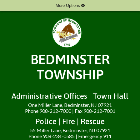
More Options
BEDMINSTER
TOWNSHIP
Administrative Offices | Town Hall
One Miller Lane, Bedminster, NJ 07921
Phone 908-212-7000 | Fax 908-212-7001
Police | Fire | Rescue
55 Miller Lane, Bedminster, NJ 07921
Phone 908-234-0585 | Emergency 911