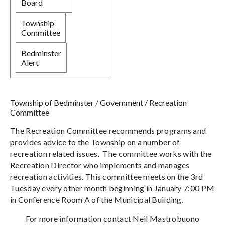
Board
Township
Committee
Bedminster
Alert
Township of Bedminster
/
Government
/
Recreation
Committee
The Recreation Committee recommends programs and
provides advice to the Township on a number of
recreation related issues. The committee works with the
Recreation Director who implements and manages
recreation activities. This committee meets on the 3rd
Tuesday every other month beginning in January 7:00 PM
in Conference Room A of the Municipal Building.
For more information contact Neil Mastrobuono