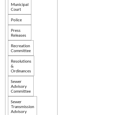
Municipal
Court
Police
Press
Releases
Recreation
Committee
Resolutions
&
Ordinances
Sewer
Advisory
Committee
Sewer
Transmission
Advisory