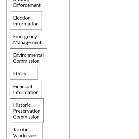
Enforcement
Election
Information
Emergency
Management
Environmental
Commission
Ethics
Financial
Information
Historic
Preservation
Commission
Jacobus
Vanderveer