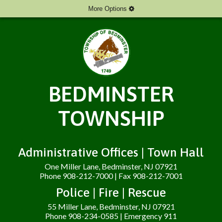
More Options
BEDMINSTER
TOWNSHIP
Administrative Offices | Town Hall
One Miller Lane, Bedminster, NJ 07921
Phone 908-212-7000 | Fax 908-212-7001
Police | Fire | Rescue
55 Miller Lane, Bedminster, NJ 07921
Phone 908-234-0585 | Emergency 911