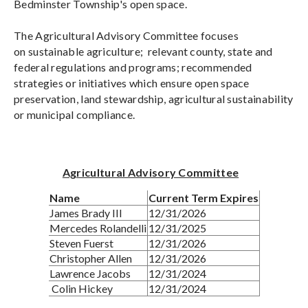
Bedminster Township's open space.
The Agricultural Advisory Committee focuses
on sustainable agriculture; relevant county, state and
federal regulations and programs; recommended
strategies or initiatives which ensure open space
preservation, land stewardship, agricultural sustainability
or municipal compliance.
Agricultural Advisory Committee
Name
Current Term Expires
James Brady III
12/31/2026
Mercedes Rolandelli
12/31/2025
Steven Fuerst
12/31/2026
Christopher Allen
12/31/2026
Lawrence Jacobs
12/31/2024
Colin Hickey
12/31/2024