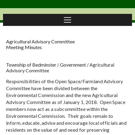
Agricultural Advisory Committee
Meeting Minutes
Township of Bedminster
/
Government
/
Agricultural
Advisory Committee
Responsibilities of the Open Space/Farmland Advisory
Committee have been divided between the
Environmental Commission and the new Agricultural
Advisory Committee as of January 1, 2018. Open Space
members now act as a subcommittee within the
Environmental Commission. Their goals remain to
inform, educate, advise and encourage local officials and
residents on the value of and need for preserving