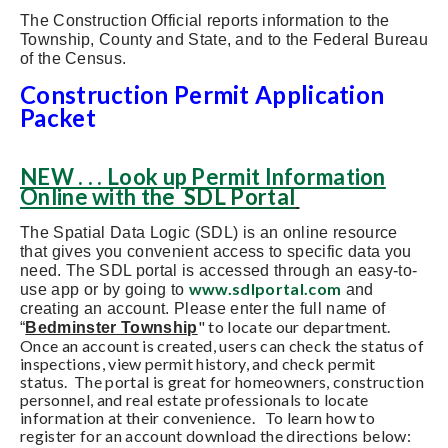
The Construction Official reports information to the
Township, County and State, and to the Federal Bureau
of the Census.
Construction Permit Application
Packet
NEW . . . Look up Permit Information
Online with the
SDL Portal
The Spatial Data Logic (SDL) is an online resource
that gives you convenient access to specific data you
need. The SDL portal is accessed through an easy-to-
www.sdlportal.com
use app or by going to
and
creating an account. Please enter the full name of
" to locate our department.
“
Bedminster Township
Once an account is created, users can check the status of
inspections, view permit history, and check permit
status. The portal is great for homeowners, construction
personnel, and real estate professionals to locate
information at their convenience. To learn how to
register for an account download the directions below: