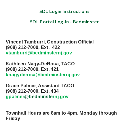
SDL Login Instructions
SDL Portal Log-In - Bedminster
Vincent Tamburri, Construction Official
(908) 212-7000, Ext. 422
vtamburri@bedminster
nj.gov
Kathleen Nagy-DeRosa, TACO
(908) 212-7000, Ext. 421
knagyderosa@bedminster
nj.gov
Grace Palmer, Assistant TACO
(908) 212-7000, Ext. 434
gpalmer
@bedminste
rnj.gov
Townhall Hours are 8am to 4pm, Monday through
Friday