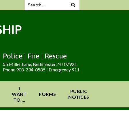
HIP
Police | Fire | Rescue
55 Miller Lane, Bedminster, NJ 07921
Phone 908-234-0585 | Emergency 911
I
PUBLIC
WANT
FORMS
NOTICES
TO….