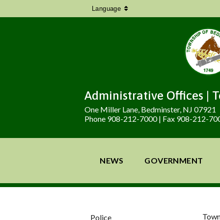
Language
Administrative Offices | 
One Miller Lane, Bedminster, NJ 07921
Phone 908-212-7000 | Fax 908-212-70
NEWS
GOVERNMENT
Town
Police