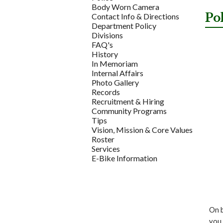
Body Worn Camera
Po
Contact Info & Directions
Department Policy
Divisions
FAQ's
History
In Memoriam
Internal Affairs
Photo Gallery
Records
Recruitment & Hiring
Community Programs
Tips
Vision, Mission & Core Values
Roster
Services
E-Bike Information
On b
you 