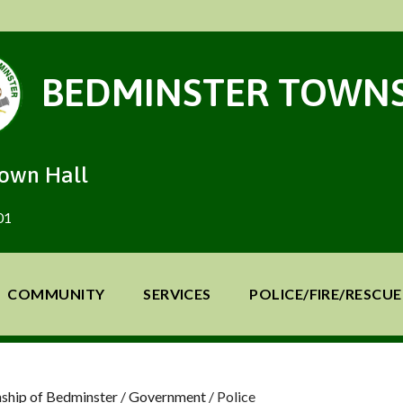
BEDMINSTER TOWNS
Town Hall
01
COMMUNITY
SERVICES
POLICE/FIRE/RESCUE
ship of Bedminster
/
Government
/
Police