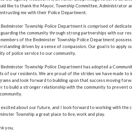
uld like to thank the Mayor, Township Committee, Administrator 
entrusting me with their Police Department.
 Bedminster Township Police Department is comprised of dedicate
guarding the community through strong partnerships with our res
members of the Bedminster Township Police Department possess ex
rstanding driven by a sense of compassion. Our goal is to apply o
ity of police service to our community.
 Bedminster Township Police Department has adopted a Community
s of our residents. We are proud of the strides we have made to
rams and look forward to building upon that success moving forward
r to build a stronger relationship with the community to prevent cr
 community.
 excited about our future, and I look forward to working with th
inster Township a great place to live, work and play.
nk you,