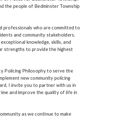
and the people of Bedminster Township
d professionals who are committed to
idents and community stakeholders.
ceptional knowledge, skills, and
ur strengths to provide the highest
 Policing Philosophy to serve the
 implement new community policing
. I invite you to partner with us in
ime and improve the quality of life in
e community as we continue to make