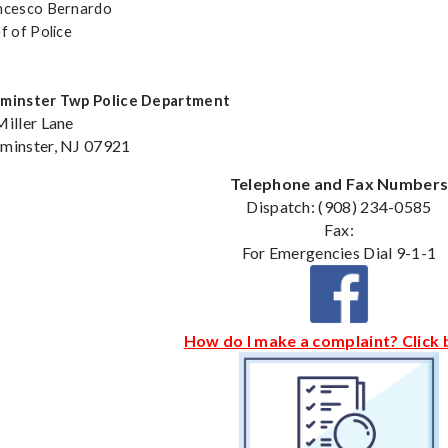
ncesco Bernardo
f of Police
minster Twp Police Department
Miller Lane
minster, NJ 07921
Telephone and Fax Number
Dispatch: (908) 234-0585
Fax:
For Emergencies Dial 9-1-1
How do I make a complaint? Click 