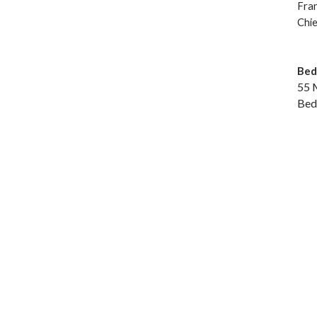
Fra
Chie
Bed
55 
Bed