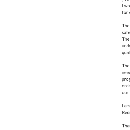
I wo
for 
The
safe
The 
unde
qual
The
need
prog
orde
our
I am
Bedm
Tha