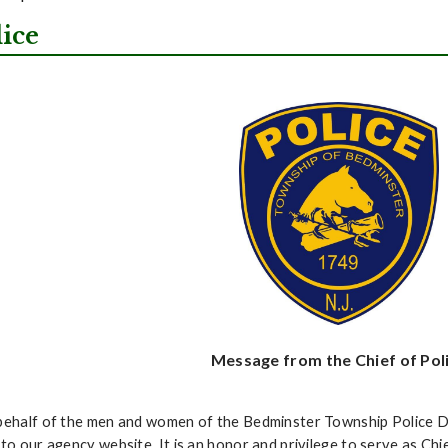
lice
Message from the Chief of Pol
ehalf of the men and women of the Bedminster Township Police D
to our agency website. It is an honor and privilege to serve as Ch