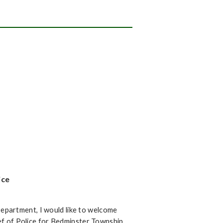
ice
epartment, I would like to welcome
ief of Police for Bedminster Township.