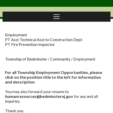
Employment
PT Asst Technical Asst to Construction Dept
PT Fire Prevention Inspector
Township of Bedminster
/
Community
/
Employment
For all Township Employment Opportunities, please
click on the position title to the left for information
and description.
You may also forward your resume to
humanresources@bedminsternj.gov
for any and all
inquiries.
Thank you.