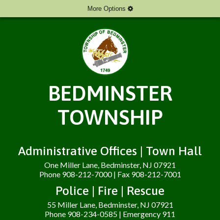
More Options
BEDMINSTER
TOWNSHIP
Administrative Offices | Town Hall
One Miller Lane, Bedminster, NJ 07921
Phone 908-212-7000 | Fax 908-212-7001
Police | Fire | Rescue
55 Miller Lane, Bedminster, NJ 07921
Phone 908-234-0585 | Emergency 911