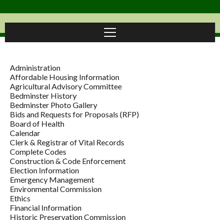
Administration
Affordable Housing Information
Agricultural Advisory Committee
Bedminster History
Bedminster Photo Gallery
Bids and Requests for Proposals (RFP)
Board of Health
Calendar
Clerk & Registrar of Vital Records
Complete Codes
Construction & Code Enforcement
Election Information
Emergency Management
Environmental Commission
Ethics
Financial Information
Historic Preservation Commission