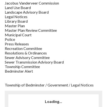
Jacobus Vanderveer Commission
Land Use Board
Landscape Advisory Board
Legal Notices
Library Board
Master Plan
Master Plan Review Committee
Municipal Court
Police
Press Releases
Recreation Committee
Resolutions & Ordinances
Sewer Advisory Committee
Sewer Transmission Advisory Board
Township Committee
Bedminster Alert
Township of Bedminster
/
Government
/
Legal Notices
Loading...