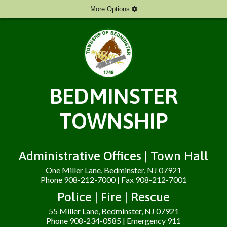
More Options
BEDMINSTER
TOWNSHIP
Administrative Offices | Town Hall
One Miller Lane, Bedminster, NJ 07921
Phone 908-212-7000 | Fax 908-212-7001
Police | Fire | Rescue
55 Miller Lane, Bedminster, NJ 07921
Phone 908-234-0585 | Emergency 911