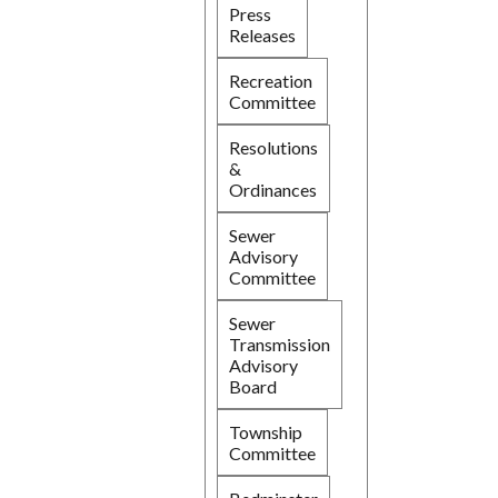
Press
Releases
Recreation
Committee
Resolutions
&
Ordinances
Sewer
Advisory
Committee
Sewer
Transmission
Advisory
Board
Township
Committee