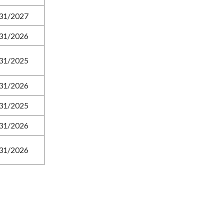
31/2027
31/2026
31/2025
31/2026
31/2025
31/2026
31/2026