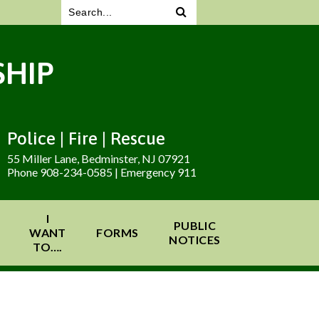
HIP
Police | Fire | Rescue
55 Miller Lane, Bedminster, NJ 07921
Phone 908-234-0585 | Emergency 911
I
PUBLIC
WANT
FORMS
NOTICES
TO….