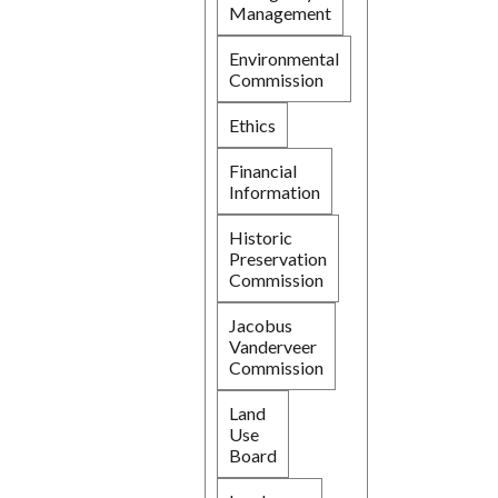
Management
Environmental
Commission
Ethics
Financial
Information
Historic
Preservation
Commission
Jacobus
Vanderveer
Commission
Land
Use
Board