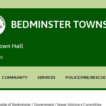
BEDMINSTER TOWNS
Town Hall
01
COMMUNITY
SERVICES
POLICE/FIRE/RESCUE
ship of Bedminster
/
Government
/
Sewer Advisory Committee