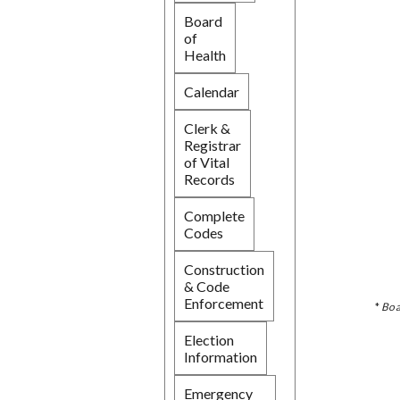
Board
of
Health
Calendar
Clerk &
Registrar
of Vital
Records
Complete
Codes
Construction
& Code
Enforcement
*
Boa
Election
Information
Emergency