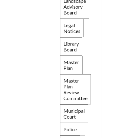
Landscape
Advisory
Board
Legal
Notices
Library
Board
Master
Plan
Master
Plan
Review
Committee
Municipal
Court
Police