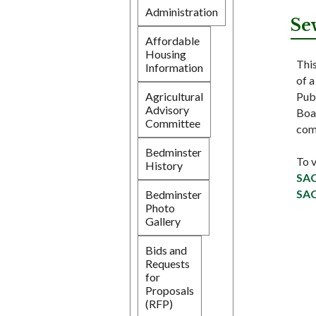
Administration
Se
Affordable
Housing
Thi
Information
of 
Pub
Agricultural
Advisory
Boar
Committee
com
Bedminster
To 
History
SAC
SAC
Bedminster
Photo
Gallery
Bids and
Requests
for
Proposals
(RFP)