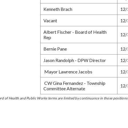
Kenneth Brach
12/
Vacant
12/
Albert Fischer - Board of Health
12/
Rep
Bernie Pane
12/
Jason Randolph - DPW Director
12/
Mayor Lawrence Jacobs
12/
CW Gina Fernandez - Township
12/
Committee Alternate
rd of Health and Public Works terms are limited by continuance in those positions