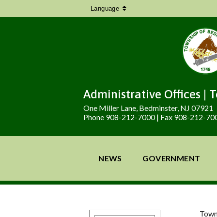
Language
Administrative Offices | 
One Miller Lane, Bedminster, NJ 07921
Phone 908-212-7000 | Fax 908-212-70
NEWS
GOVERNMENT
Town