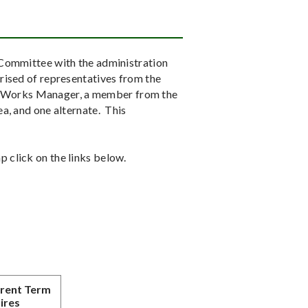
 Committee with the administration
rised of representatives from the
 Works Manager, a member from the
a, and one alternate. This
 click on the links below.
rent Term
ires