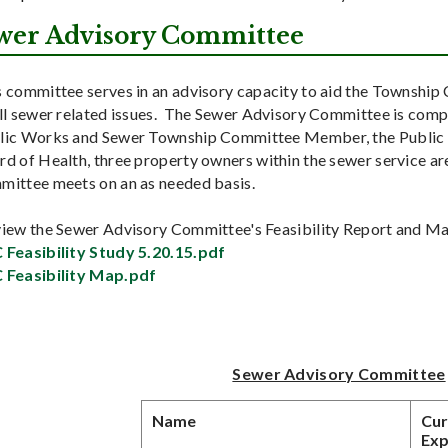
wer Advisory Committee
s committee serves in an advisory capacity to aid the Township
all sewer related issues. The Sewer Advisory Committee is comp
lic Works and Sewer Township Committee Member, the Public
d of Health, three property owners within the sewer service are
mittee meets on an as needed basis.
view the Sewer Advisory Committee's Feasibility Report and Map
 Feasibility Study 5.20.15.pdf
 Feasibility Map.pdf
Sewer Advisory Committee
Name
Cur
Exp