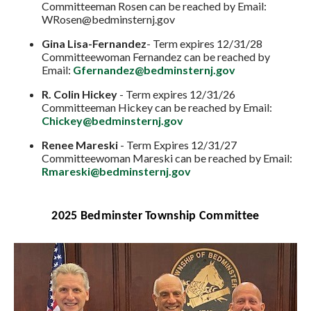
Committeeman Rosen can be reached by Email:
WRosen@bedminsternj.gov
Gina Lisa-Fernandez
- Term expires 12/31/28
Committeewoman Fernandez can be reached by
Email:
Gfernandez@bedminsternj.gov
R. Colin Hickey
- Term expires 12/31/26
Committeeman Hickey can be reached by Email:
Chickey@bedminsternj.gov
Renee Mareski
- Term Expires 12/31/27
Committeewoman Mareski can be reached by Email:
Rmareski@bedminsternj.gov
2025 Bedminster Township Committee