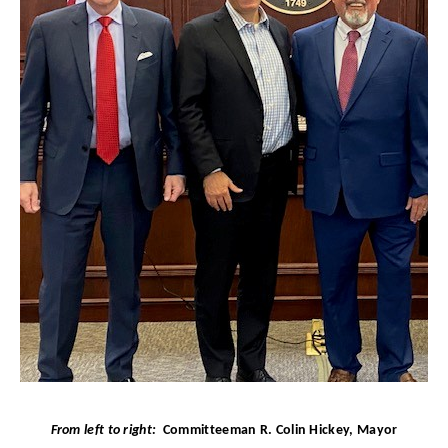
From left to right:
Committeeman R. Colin Hickey,
Mayor