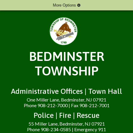
More Options
BEDMINSTER
TOWNSHIP
Administrative Offices | Town Hall
One Miller Lane, Bedminster, NJ 07921
Phone 908-212-7000 | Fax 908-212-7001
Police | Fire | Rescue
55 Miller Lane, Bedminster, NJ 07921
Phone 908-234-0585 | Emergency 911