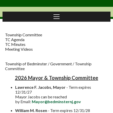
Township Committee
TC Agenda
TC Minutes
Meeting Videos
Township of Bedminster
/
Government
/
Township
Committee
2026 Mayor & Township Committee
Lawrence F. Jacobs, Mayor
- Term expires
12/31/27
Mayor Jacobs can be reached
by
Email:
Mayor@bedminsternj.gov
William M. Rosen
- Term expires 12/31/28