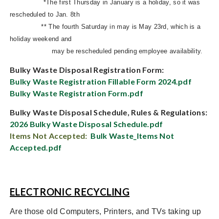
*The first Thursday in January is a holiday, so it was
rescheduled to Jan. 8th
** The fourth Saturday in may is May 23rd, which is a
holiday weekend and
may be rescheduled pending employee availability.
Bulky Waste Disposal Registration Form:
Bulky Waste Registration Fillable Form 2024.pdf
Bulky Waste Registration Form.pdf
Bulky Waste Disposal Schedule, Rules & Regulations:
2026 Bulky Waste Disposal Schedule.pdf
Items Not Accepted:
Bulk Waste_Items Not
Accepted.pdf
ELECTRONIC RECYCLING
Are those old Computers, Printers, and TVs taking up