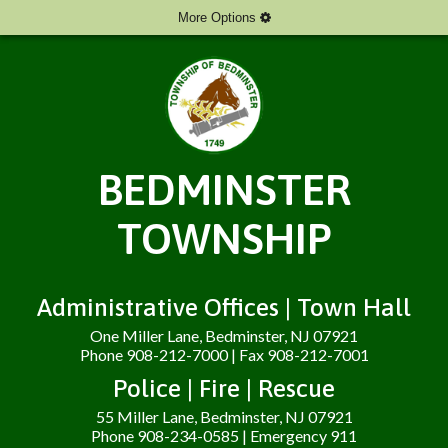
More Options
BEDMINSTER
TOWNSHIP
Administrative Offices | Town Hall
One Miller Lane, Bedminster, NJ 07921
Phone 908-212-7000 | Fax 908-212-7001
Police | Fire | Rescue
55 Miller Lane, Bedminster, NJ 07921
Phone 908-234-0585 | Emergency 911