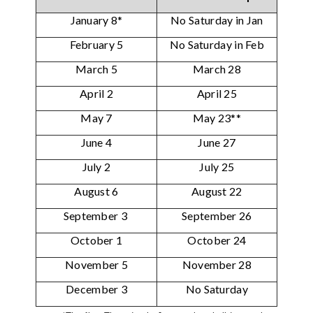
January 8*
No Saturday in Jan
February 5
No Saturday in Feb
March 5
March 28
April 2
April 25
May 7
May 23**
June 4
June 27
July 2
July 25
August 6
August 22
September 3
September 26
October 1
October 24
November 5
November 28
December 3
No Saturday