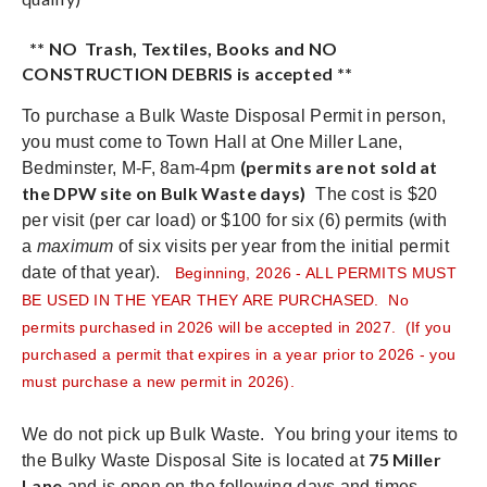
** NO Trash, Textiles, Books and NO
CONSTRUCTION DEBRIS is accepted **
To purchase a Bulk Waste Disposal Permit in person,
you must come to Town Hall at One Miller Lane,
(permits are not sold at
Bedminster, M-F, 8am-4pm
the DPW site on Bulk Waste days)
The cost is $20
per visit (per car load) or $100 for six (6) permits (with
a
maximum
of six visits per year from the initial permit
date of that year).
Beginning, 2026 - ALL PERMITS MUST
BE USED IN THE YEAR THEY ARE PURCHASED. No
permits purchased in 2026 will be accepted in 2027. (If you
purchased a permit that expires in a year prior to 2026 - you
must purchase a new permit in 2026).
We do not pick up Bulk Waste. You bring your items to
75 Miller
the Bulky Waste Disposal Site is located at
Lane
and is open on the following days and times