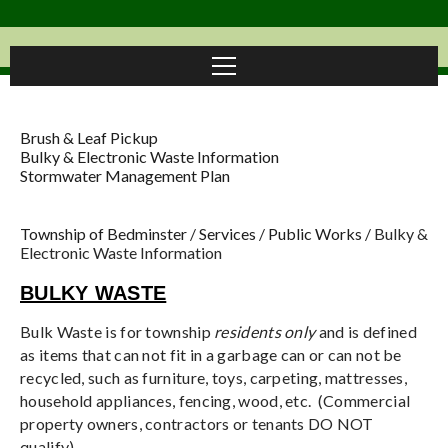
Brush & Leaf Pickup
Bulky & Electronic Waste Information
Stormwater Management Plan
Township of Bedminster
/
Services
/
Public Works
/
Bulky &
Electronic Waste Information
BULKY WASTE
Bulk Waste is for township
residents only
and is defined
as items that can not fit in a garbage can or can not be
recycled, such as furniture, toys, carpeting, mattresses,
household appliances, fencing, wood, etc. (Commercial
property owners, contractors or tenants DO NOT
qualify)