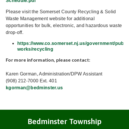
Schedule.pdf
Please visit the Somerset County Recycling & Solid
Waste Management website for additional
opportunities for bulk, electronic, and hazardous waste
drop-off.
https://www.co.somerset.nj.us/government/public
works/recycling
For more information, please contact:
Karen Gorman, Administration/DPW Assistant
(908) 212-7000 Ext. 401
kgorman@bedminster.us
Bedminster Township