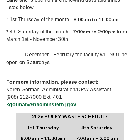
listed below
8:00am to 11:00am
* 1st Thursday of the month -
7:00am to 2:00pm
* 4th Saturday of the month -
from
March 1st - November 30th
December - February the facility will NOT be
open on Saturdays
For more information, please contact:
Karen Gorman, Administration/DPW Assistant
(908) 212-7000 Ext. 401
kgorman@bedminsternj.gov
2026 BULKY WASTE SCHEDULE
1st Thursday
4th Saturday
8:00 am – 11:00 am
7:00 am – 2:00 pm