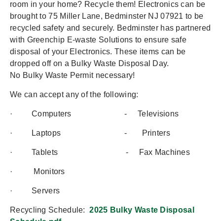
room in your home? Recycle them! Electronics can be
brought to 75 Miller Lane, Bedminster NJ 07921 to be
recycled safety and securely. Bedminster has partnered
with Greenchip E-waste Solutions to ensure safe
disposal of your Electronics. These items can be
dropped off on a Bulky Waste Disposal Day.
No Bulky Waste Permit necessary!
We can accept any of the following:
· Computers - Televisions
· Laptops - Printers
· Tablets - Fax Machines
· Monitors
· Servers
Recycling Schedule:
2025 Bulky Waste Disposal