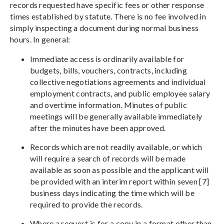
records requested have specific fees or other response
times established by statute. There is no fee involved in
simply inspecting a document during normal business
hours. In general:
Immediate access is ordinarily available for
budgets, bills, vouchers, contracts, including
collective negotiations agreements and individual
employment contracts, and public employee salary
and overtime information. Minutes of public
meetings will be generally available immediately
after the minutes have been approved.
Records which are not readily available, or which
will require a search of records will be made
available as soon as possible and the applicant will
be provided with an interim report within seven [7]
business days indicating the time which will be
required to provide the records.
Where a request is for a copy in a format other than