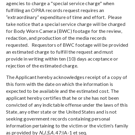
agencies to charge a "special service charge" when
fulfilling an OPRA records request requires an
“extraordinary” expenditure of time and effort. Please
take notice that a special service charge will be charged
for Body Worn Camera (BWC) footage for the review,
redaction, and production of the media records
requested. Requestors of BWC footage will be provided
an estimated charge to fulfill the request and must
provide in writing within ten (10) days acceptance or
rejection of the estimated charge.
The Applicant hereby acknowledges receipt of a copy of
this form with the date on which the information is
expected to be available and the estimated cost. The
applicant hereby certifies that he or she has not been
convicted of any indictable offense under the laws of this
State, any other state or the United States and is not
seeking government records containing personal
information pertaining to the victim or the victim's family
as provided by
N.J.S.A.
47:IA-1 et seq.