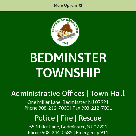
More Options
BEDMINSTER
TOWNSHIP
Administrative Offices | Town Hall
One Miller Lane, Bedminster, NJ 07921
Phone 908-212-7000 | Fax 908-212-7001
Police | Fire | Rescue
55 Miller Lane, Bedminster, NJ 07921
Phone 908-234-0585 | Emergency 911