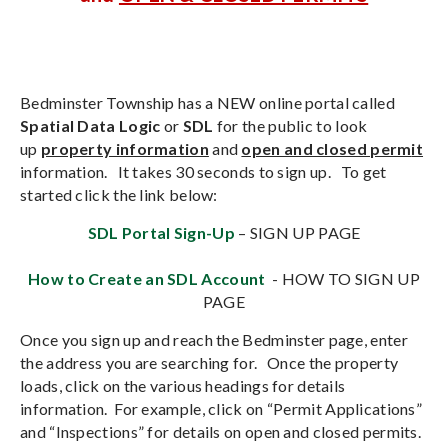
Bedminster Township has a NEW online portal called
Spatial Data Logic
or
SDL
for the public to look
up
property information
and
open and closed perm
it
information. It takes 30 seconds to sign up. To get
started click the link below:
SDL Portal Sign-Up
– SIGN UP PAGE
How to Create an SDL Account
- HOW TO SIGN UP
PAGE
Once you sign up and reach the Bedminster page, enter
the address you are searching for. Once the property
loads, click on the various headings for details
information. For example, click on “Permit Applications”
and “Inspections” for details on open and closed permits.