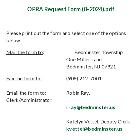
OPRA Request Form (8-2024).pdf
Please print out the form and select one of the options
below:
Mail the form to
:
Bedminster Township
One Miller Lane
Bedminster, NJ 07921
Fax the form to:
(908) 212-7001
Email the form to
:
Robin Ray,
Clerk/Administrator
rray@bedminster.us
Katelyn Vettel, Deputy Clerk
kvettel@bedminster.us