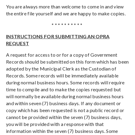
You are always more than welcome to come in and view
the entire file yourself and we are happy to make copies.
* * * * * * * * * *
INSTRUCTIONS FOR SUBMITTING AN OPRA
REQUEST
A request for access to or for a copy of Government
Records should be submitted on this form which has been
adopted by the Municipal Clerk as the Custodian of
Records. Some records will be immediately available
during normal business hours. Some records will require
time to compile and to make the copies requested but
will normally be available during normal business hours
and within seven (7) business days. If any document or
copy which has been requested is not a public record or
cannot be provided within the seven (7) business days,
you will be provided with a response with that
information within the seven (7) business days. Some