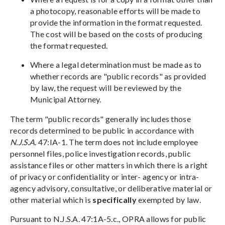
a photocopy, reasonable efforts will be made to
provide the information in the format requested.
The cost will be based on the costs of producing
the format requested.
Where a legal determination must be made as to
whether records are "public records" as provided
by law, the request will be reviewed by the
Municipal Attorney.
The term "public records" generally includes those
records determined to be public in accordance with
N.J.S.A.
47:IA-1. The term does not include employee
personnel files, police investigation records, public
assistance files or other matters in which there is a right
of privacy or confidentiality or inter- agency or intra-
agency advisory, consultative, or deliberative material or
other material which is
specifically
exempted by law.
Pursuant to N.J.S.A. 47:1A-5.c., OPRA allows for public