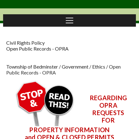
Civil Rights Policy
Open Public Records - OPRA
Township of Bedminster
/
Government
/
Ethics
/
Open
Public Records - OPRA
REGARDING
OPRA
REQUESTS
FOR
PROPERTY INFORMATION
and
OPEN & CLOSED PERMITS