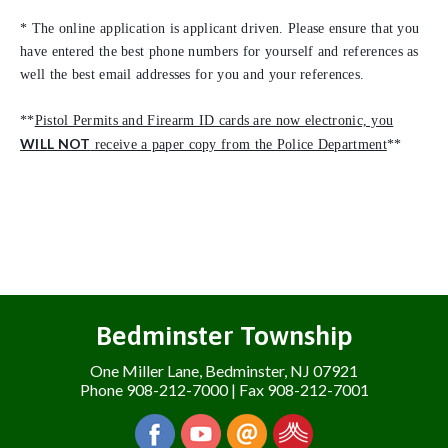
* The online application is applicant driven. Please ensure that you
have entered the best phone numbers for yourself and references as
well the best email addresses for you and your references.
**
Pistol Permits and Firearm ID cards are now electronic, you
WILL NOT
receive a paper copy from the Police Department
**
Bedminster Township
One Miller Lane, Bedminster, NJ 07921
Phone 908-212-7000 | Fax 908-212-7001