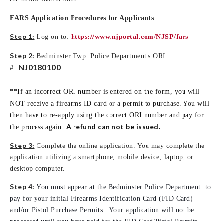
FARS Application Procedures for Applicants
Step 1:
Log on to:
https://www.njportal.com/NJSP/fars
Step 2:
Bedminster Twp. Police Department's ORI
NJ0180100
#:
**If an incorrect ORI number is entered on the form, you will
NOT receive a firearms ID card or a permit to purchase. You will
then have to re-apply using the correct ORI number and pay for
A refund can not be issued.
the process again.
Step 3:
Complete the online application. You may complete the
application utilizing a smartphone, mobile device, laptop, or
desktop computer.
Step 4:
You must appear at the Bedminster Police Department to
pay for your initial Firearms Identification Card (FID Card)
and/or Pistol Purchase Permits. Your application will not be