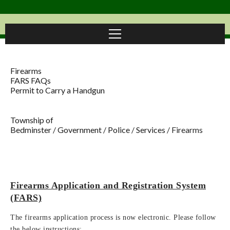
Firearms
FARS FAQs
Permit to Carry a Handgun
Township of
Bedminster
/
Government
/
Police
/
Services
/
Firearms
Firearms Application and Registration System
(FARS)
The firearms application process is now electronic. Please follow
the below instructions: