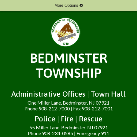
More Options
BEDMINSTER
TOWNSHIP
Administrative Offices | Town Hall
One Miller Lane, Bedminster, NJ 07921
Phone 908-212-7000 | Fax 908-212-7001
Police | Fire | Rescue
55 Miller Lane, Bedminster, NJ 07921
Phone 908-234-0585 | Emergency 911