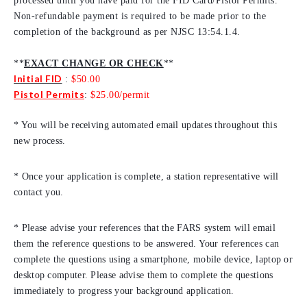
processed until you have paid for the FID Card/Pistol Permits.
Non-refundable payment is required to be made prior to the
completion of the background as per NJSC 13:54.1.4.
**
EXACT CHANGE OR CHECK
**
Initial FID
:
$50.00
Pistol Permits
:
$25.00/permit
* You will be receiving automated email updates throughout this
new process.
* Once your application is complete, a station representative will
contact you.
* Please advise your references that the FARS system will email
them the reference questions to be answered. Your references can
complete the questions using a smartphone, mobile device, laptop or
desktop computer. Please advise them to complete the questions
immediately to progress your background application.