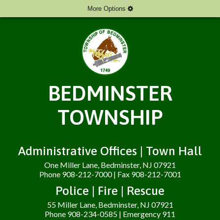
More Options
BEDMINSTER
TOWNSHIP
Administrative Offices | Town Hall
One Miller Lane, Bedminster, NJ 07921
Phone 908-212-7000 | Fax 908-212-7001
Police | Fire | Rescue
55 Miller Lane, Bedminster, NJ 07921
Phone 908-234-0585 | Emergency 911