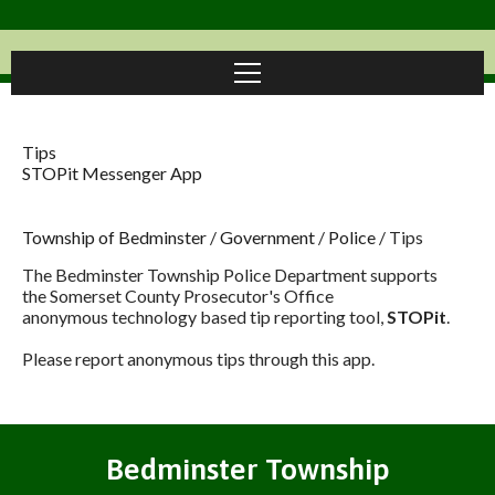
Tips
STOPit Messenger App
Township of Bedminster
/
Government
/
Police
/
Tips
The Bedminster Township Police Department supports
the Somerset County Prosecutor's Office
anonymous technology based tip reporting tool,
STOPit
.
Please report anonymous tips through this app.
Bedminster Township