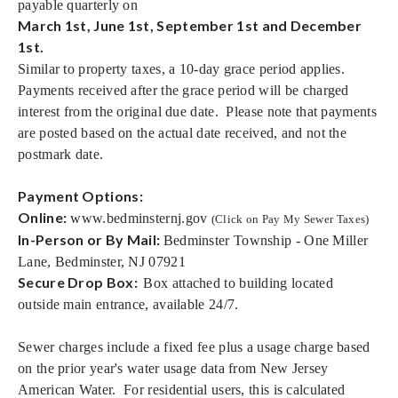
payable quarterly on
March 1st, June 1st, September 1st and December
1st.
Similar to property taxes, a 10-day grace period applies.
Payments received after the grace period will be charged
interest from the original due date. Please note that payments
are posted based on the actual date received, and not the
postmark date.
Payment Options:
Online:
www.bedminsternj.gov
(Click on Pay My Sewer Taxes)
In-Person or By Mail:
Bedminster Township - One Miller
Lane, Bedminster, NJ 07921
Secure Drop Box
:
Box attached to building located
outside main entrance, available 24/7.
Sewer charges include a fixed fee plus a usage charge based
on the prior year's water usage data from New Jersey
American Water. For residential users, this is calculated