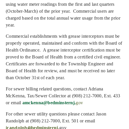
using water meter readings from the first and last quarters
(October-March) of the prior year. Commercial users are
charged based on the total annual water usage from the prior
year.
Commercial establishments with grease interceptors must be
properly operated, maintained and conform with the Board of
Health Ordinance. A grease interceptor certification must be
proved to the Board of Health from a certified civil engineer.
Certificates are forwarded to the Township Engineer and
Board of Health for review, and must be received no later
than October 31st of each year.
For sewer billing related questions, contact Adriana
McKenna, Tax/Sewer Collector at (908) 212-7000, Ext. 433
or email
amckenna@bedminsternj.
gov
For other sewer utility questions please contact Jason
Randolph at (908) 212-7000, Ext. 501 or email
jrandolph@
bedminsternj.
gov