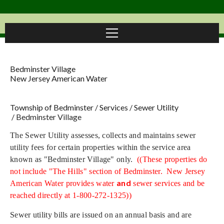
Bedminster Village
New Jersey American Water
Township of Bedminster
/
Services
/
Sewer Utility
/
Bedminster Village
The Sewer Utility assesses, collects and maintains sewer
utility fees for certain properties within the service area
known as "Bedminster Village" only.
((These properties do
not include "The Hills" section of Bedminster. New Jersey
and
American Water provides water
sewer services and be
reached directly at 1-800-272-1325))
Sewer utility bills are issued on an annual basis and are