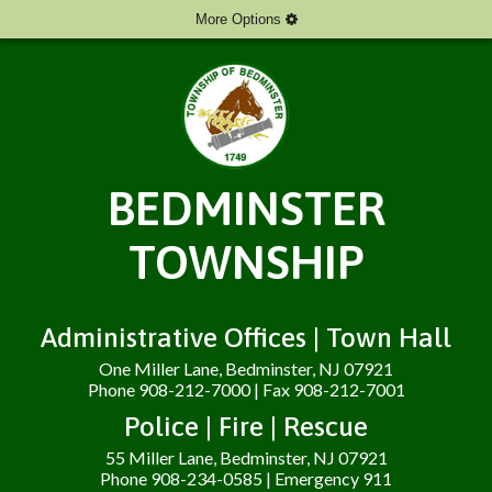
More Options
BEDMINSTER
TOWNSHIP
Administrative Offices | Town Hall
One Miller Lane, Bedminster, NJ 07921
Phone 908-212-7000 | Fax 908-212-7001
Police | Fire | Rescue
55 Miller Lane, Bedminster, NJ 07921
Phone 908-234-0585 | Emergency 911