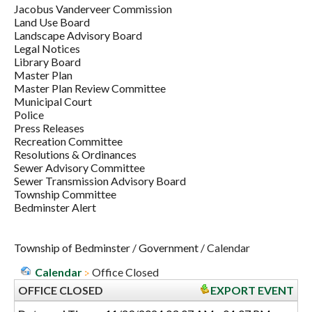
Jacobus Vanderveer Commission
Land Use Board
Landscape Advisory Board
Legal Notices
Library Board
Master Plan
Master Plan Review Committee
Municipal Court
Police
Press Releases
Recreation Committee
Resolutions & Ordinances
Sewer Advisory Committee
Sewer Transmission Advisory Board
Township Committee
Bedminster Alert
Township of Bedminster
/
Government
/
Calendar
Calendar
Office Closed
OFFICE CLOSED
EXPORT EVENT