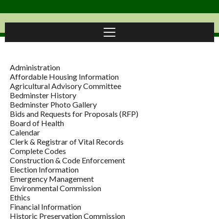
Administration
Affordable Housing Information
Agricultural Advisory Committee
Bedminster History
Bedminster Photo Gallery
Bids and Requests for Proposals (RFP)
Board of Health
Calendar
Clerk & Registrar of Vital Records
Complete Codes
Construction & Code Enforcement
Election Information
Emergency Management
Environmental Commission
Ethics
Financial Information
Historic Preservation Commission