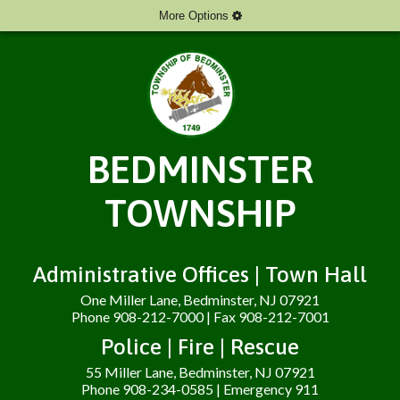
More Options
BEDMINSTER
TOWNSHIP
Administrative Offices | Town Hall
One Miller Lane, Bedminster, NJ 07921
Phone 908-212-7000 | Fax 908-212-7001
Police | Fire | Rescue
55 Miller Lane, Bedminster, NJ 07921
Phone 908-234-0585 | Emergency 911