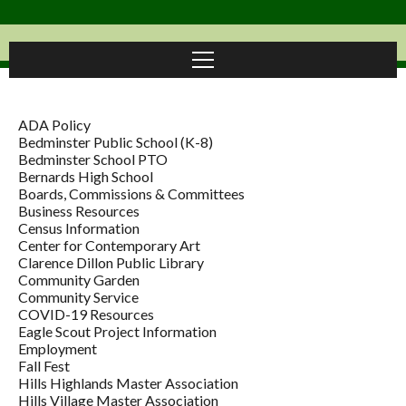
ADA Policy
Bedminster Public School (K-8)
Bedminster School PTO
Bernards High School
Boards, Commissions & Committees
Business Resources
Census Information
Center for Contemporary Art
Clarence Dillon Public Library
Community Garden
Community Service
COVID-19 Resources
Eagle Scout Project Information
Employment
Fall Fest
Hills Highlands Master Association
Hills Village Master Association