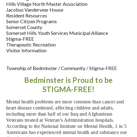
Hills Village North Master Association
Jacobus Vanderveer House
Resident Resources
Senior Citizen Programs
Somerset County
Somerset Hills Youth Services Municipal Alliance
Stigma-FREE
Therapeutic Recreation
Visitor Information
Township of Bedminster
/
Community
/
Stigma-FREE
Bedminster is Proud to be
STIGMA-FREE!
M
ental health problems are more common than cancer and
heart disease combined, affecting children and adults,
including more than half of our Iraq and Afghanistan
Veterans treated at Veteran’s Administration hospitals.
According to the National Institute on Mental Health, 1 in 5
Americans has experienced
mental health and substance use