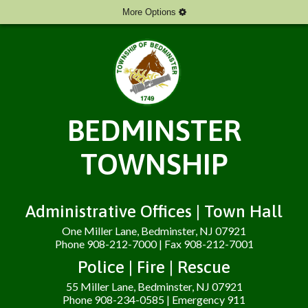
More Options
BEDMINSTER
TOWNSHIP
Administrative Offices | Town Hall
One Miller Lane, Bedminster, NJ 07921
Phone 908-212-7000 | Fax 908-212-7001
Police | Fire | Rescue
55 Miller Lane, Bedminster, NJ 07921
Phone 908-234-0585 | Emergency 911