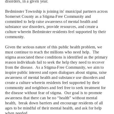
disorders, in a given year.
Bedminster Township is joining its' municipal partners across
Somerset County as a Stigma-Free Community and
committed to help raise awareness of mental health and
substance use disorders, provide resources, and create a
culture wherein Bedminster residents feel supported by their
community.
Given
the serious nature of this public health problem, we
must continue to reach the millions who need help. T
he
stigma associated these conditions is identified as the primary
reason individuals fail to seek the help they need to recover
from the disease. As a
Stigma-Free Community, we aim to
inspire public interest and open dialogues about stigma, raise
awareness of mental health and substance use disorders and
create a culture wherein residents feel supported by their
community and neighbors and feel free to seek treatment for
the disease without fear of stigma. Our goal is to
promote
awareness that there can be no “health” without mental
health, break down barriers and encourage residents of all
ages to be mindful of their mental health, and ask for help
when needed.