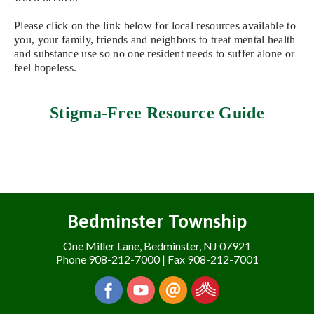
Please click on the link below for local resources available to
you, your family, friends and neighbors to treat mental health
and substance use so no one resident needs to suffer alone or
feel hopeless.
Stigma-Free Resource Guide
Bedminster Township
One Miller Lane, Bedminster, NJ 07921
Phone 908-212-7000 | Fax 908-212-7001