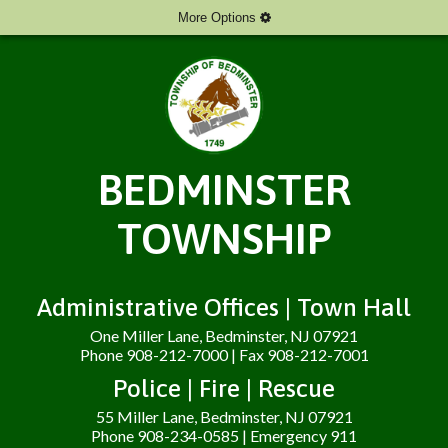
More Options
BEDMINSTER
TOWNSHIP
Administrative Offices | Town Hall
One Miller Lane, Bedminster, NJ 07921
Phone 908-212-7000 | Fax 908-212-7001
Police | Fire | Rescue
55 Miller Lane, Bedminster, NJ 07921
Phone 908-234-0585 | Emergency 911