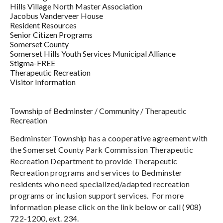
Hills Village North Master Association
Jacobus Vanderveer House
Resident Resources
Senior Citizen Programs
Somerset County
Somerset Hills Youth Services Municipal Alliance
Stigma-FREE
Therapeutic Recreation
Visitor Information
Township of Bedminster
/
Community
/
Therapeutic
Recreation
Bedminster Township has a cooperative agreement with
the Somerset County Park Commission Therapeutic
Recreation Department to provide Therapeutic
Recreation programs and services to Bedminster
residents who need specialized/adapted recreation
programs or inclusion support services. For more
information please click on the link below or call (908)
722-1200, ext. 234.