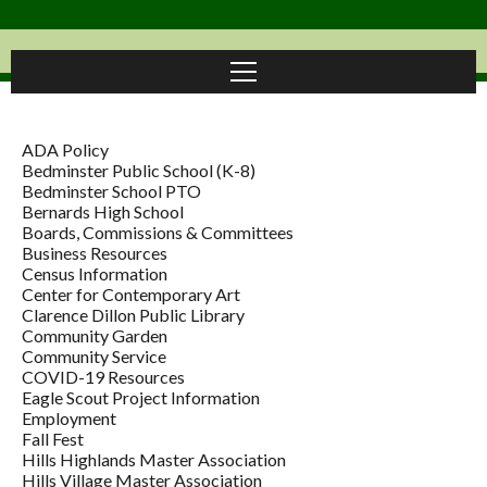
ADA Policy
Bedminster Public School (K-8)
Bedminster School PTO
Bernards High School
Boards, Commissions & Committees
Business Resources
Census Information
Center for Contemporary Art
Clarence Dillon Public Library
Community Garden
Community Service
COVID-19 Resources
Eagle Scout Project Information
Employment
Fall Fest
Hills Highlands Master Association
Hills Village Master Association