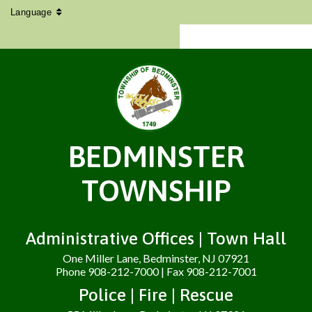
Language
BEDMINSTER
TOWNSHIP
Administrative Offices | Town Hall
One Miller Lane, Bedminster, NJ 07921
Phone 908-212-7000 | Fax 908-212-7001
Police | Fire | Rescue