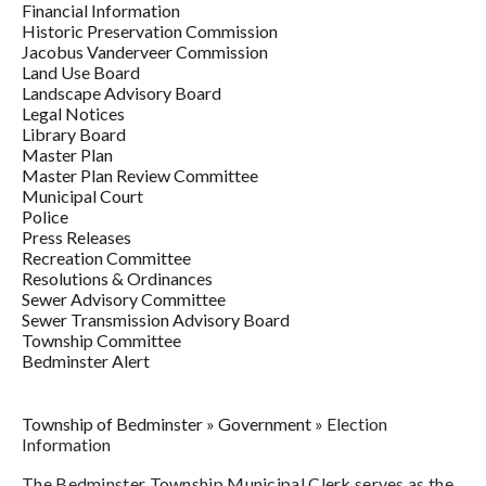
Financial Information
Historic Preservation Commission
Jacobus Vanderveer Commission
Land Use Board
Landscape Advisory Board
Legal Notices
Library Board
Master Plan
Master Plan Review Committee
Municipal Court
Police
Press Releases
Recreation Committee
Resolutions & Ordinances
Sewer Advisory Committee
Sewer Transmission Advisory Board
Township Committee
Bedminster Alert
Township of Bedminster
»
Government
»
Election
Information
The Bedminster Township Municipal Clerk serves as the