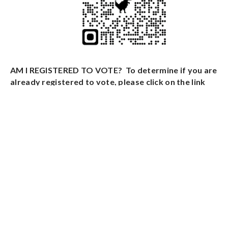
AM I REGISTERED TO VOTE? To determine if you are
already registered to vote, please click on the link
below:
Click Here To Check Your Voter Registration
NOT REGISTERED? Please click the form name
below to download a mail in New Jersey Voter
Registration:
NJ Voter Registration Form
REGISTER TO VOTE BY MAIL IN BALLOT - To vote by