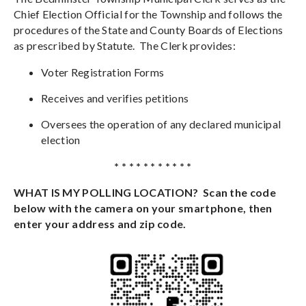
Chief Election Official for the Township and follows the
procedures of the State and County Boards of Elections
as prescribed by Statute. The Clerk
provides:
Voter Registration Forms
Receives and verifies petitions
Oversees the operation of any declared municipal
election
* * * * * * * * * * *
WHAT IS MY POLLING LOCATION? Scan the code
below with the camera on your smartphone, then
enter your address and zip code.