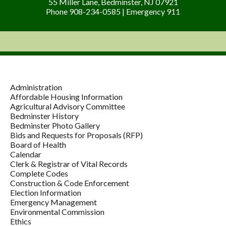
55 Miller Lane, Bedminster, NJ 07921
Phone 908-234-0585 | Emergency 911
Administration
Affordable Housing Information
Agricultural Advisory Committee
Bedminster History
Bedminster Photo Gallery
Bids and Requests for Proposals (RFP)
Board of Health
Calendar
Clerk & Registrar of Vital Records
Complete Codes
Construction & Code Enforcement
Election Information
Emergency Management
Environmental Commission
Ethics