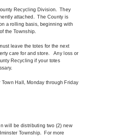
County Recycling Division. They
nently attached. The County is
n a rolling basis, beginning with
s of the Township.
ust leave the totes for the next
erty care for and store. Any loss or
nty Recycling if your totes
essary.
r Town Hall, Monday through Friday
will be distributing two (2) new
Bedminster Township. For more