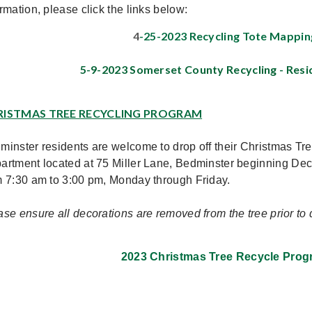
rmation, please click the links below:
4
-25-2023 Recycling Tote Mappin
5-9-2023 Somerset County Recycling - Resi
RISTMAS TREE RECYCLING PROGRAM
minster residents are welcome to drop off their Christmas Tr
artment located at 75 Miller Lane, Bedminster beginning
Dec
m 7:30 am to 3:00 pm, Monday through Friday.
ase ensure all decorations are removed from the tree prior to d
2023 Christmas Tree Recycle Prog