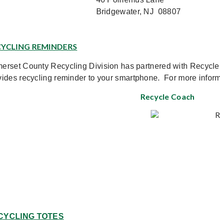
Bridgewater, NJ 08807
RECYCLING REMINDERS	
erset County Recycling Division has partnered with Recycl
vides recycling reminder to your smartphone. For more informa
Recycle
Coach
CYCLING TOTES