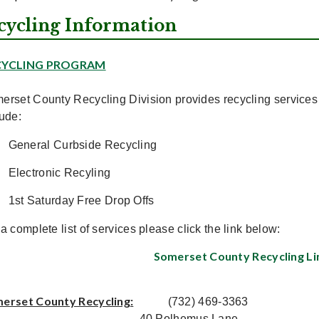
cycling Information
CYCLING PROGRAM
erset County Recycling Division provides recycling service
lude:
General Curbside Recycling
Electronic Recyling
1st Saturday Free Drop Offs
a complete list of services please click the link below:
Somerset County Recycling Li
erset County Recycling:
(732) 469-3363
40 Polhemus Lane