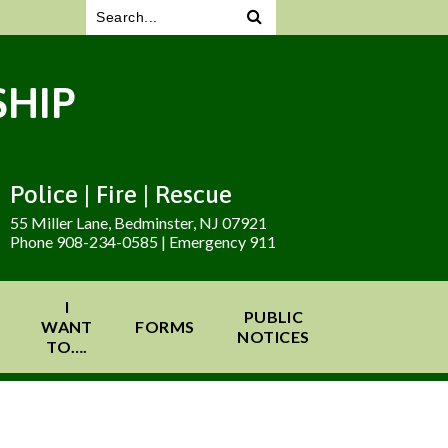
HIP
Police | Fire | Rescue
55 Miller Lane, Bedminster, NJ 07921
Phone 908-234-0585 | Emergency 911
I
PUBLIC
WANT
FORMS
NOTICES
TO….