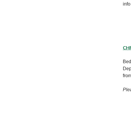
info
CH
Bed
Dep
fro
Ple