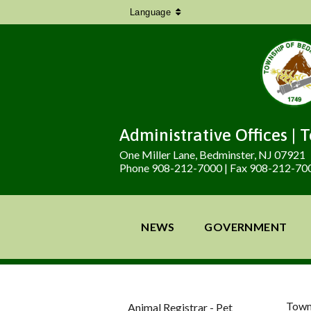
Language
Administrative Offices | 
One Miller Lane, Bedminster, NJ 07921
Phone 908-212-7000 | Fax 908-212-70
NEWS
GOVERNMENT
Town
Animal Registrar - Pet