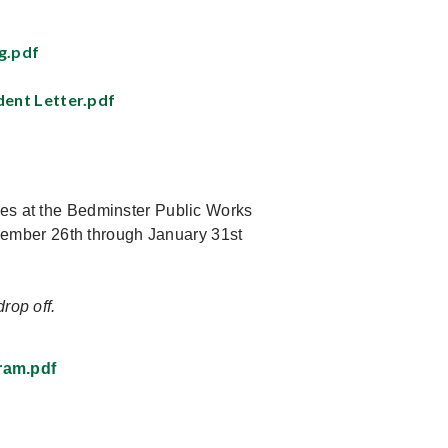
g.pdf
dent Letter.pdf
ees at the Bedminster Public Works
ember 26th through January 31st
rop off.
ram.pdf