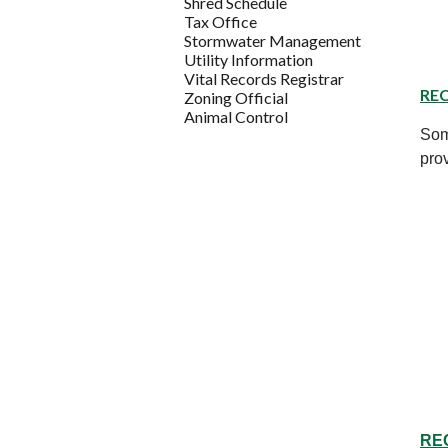
Shred Schedule
Tax Office
Stormwater Management
Utility Information
Vital Records Registrar
Zoning Official
Animal Control
Som
pro
RE