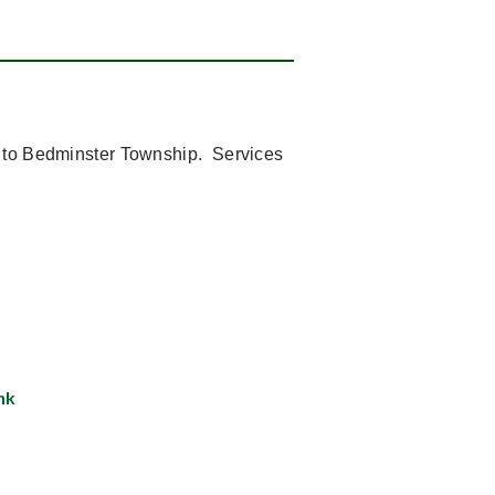
s to Bedminster Township.
Services
nk