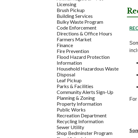
Licensing
Re
Brush Pickup
Building Services
Bulky Waste Program
Code Enforcement
RE
Directions & Office Hours
Farmers Market
Som
Finance
inc
Fire Prevention
Flood Hazard Protection
Information
Household Hazardous Waste
Disposal
Leaf Pickup
Parks & Facilities
Community Alerts Sign-Up
Planning & Zoning
For 
Property Information
Public Works
Recreation Department
Recycling Information
Sewer Utility
Som
Shop Bedminster Program