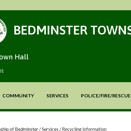
BEDMINSTER TOWNS
Town Hall
01
COMMUNITY
SERVICES
POLICE/FIRE/RESCUE
ship of Bedminster
/
Services
/
Recycling Information