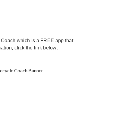
e Coach which is a FREE app that
tion, click the link below: