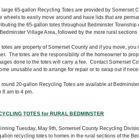
 large 65-gallon Recycling Totes are provided by Somerset 
e wheels to easily move around and have lids that are perma
tributing the 65-gallon totes throughout Bedminster Township o
 Bedminster Village Area, followed by the more rural section
 totes are property of Somerset County and if you move, you m
er. The totes are the responsibility of the homeowner to prop
ages done to the totes will carry a fee. Contact Somerset Cou
ome unusable and to arrange for repair or to swap out if nec
 round 20-gallon Recycling Totes are available at Bedminste
m 8 am to 4 pm.
CYCLING TOTES for RURAL BEDMINSTER
inning Tuesday, May 9th, Somerset County Recycling Division 
gallon recycling totes to homes in the rural sections of the 