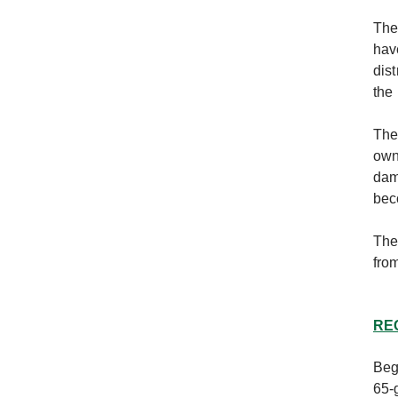
The
hav
dis
the
The
own
dam
bec
The
fro
RE
Beg
65-