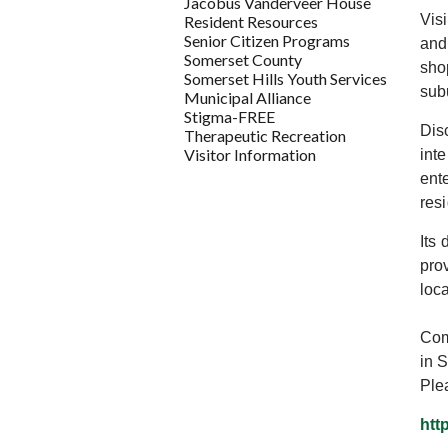
Jacobus Vanderveer House
Vis
Resident Resources
Senior Citizen Programs
and
Somerset County
sho
Somerset Hills Youth Services
sub
Municipal Alliance
Stigma-FREE
Dis
Therapeutic Recreation
Visitor Information
int
ent
res
Its
pro
loc
Com
in 
Ple
htt