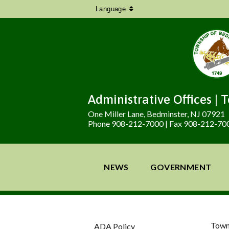
Language
Administrative Offices | 
One Miller Lane, Bedminster, NJ 07921
Phone 908-212-7000 | Fax 908-212-70
NEWS
GOVERNMENT
Town
ADA Policy