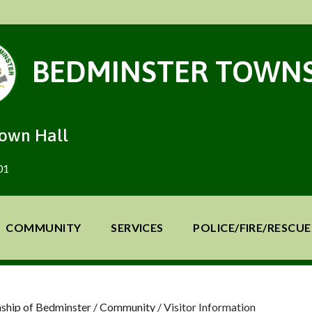
BEDMINSTER TOWNS
Town Hall
01
COMMUNITY
SERVICES
POLICE/FIRE/RESCUE
ship of Bedminster
/
Community
/
Visitor Information