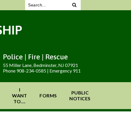
HIP
Police | Fire | Rescue
55 Miller Lane, Bedminster, NJ 07921
Phone 908-234-0585 | Emergency 911
I
PUBLIC
WANT
FORMS
NOTICES
TO….