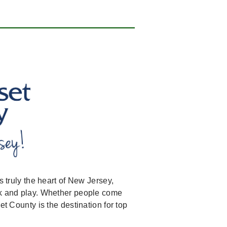
s truly the heart of New Jersey,
ork and play. Whether people come
et County is the destination for top