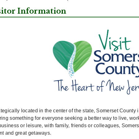
sitor Information
tegically located in the center of the state, Somerset County i
ering something for everyone seeking a better way to live, w
business or leisure, with family, friends or colleagues, Somers
ent and great getaways.