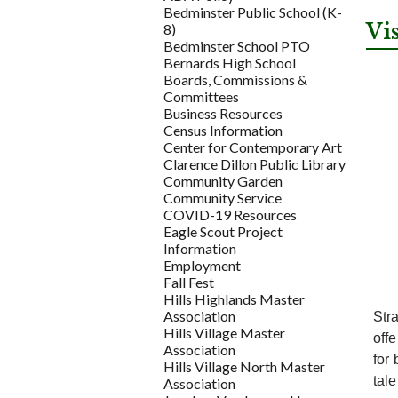
Bedminster Public School (K-
Vi
8)
Bedminster School PTO
Bernards High School
Boards, Commissions &
Committees
Business Resources
Census Information
Center for Contemporary Art
Clarence Dillon Public Library
Community Garden
Community Service
COVID-19 Resources
Eagle Scout Project
Information
Employment
Fall Fest
Hills Highlands Master
Association
Stra
Hills Village Master
off
Association
for 
Hills Village North Master
tal
Association