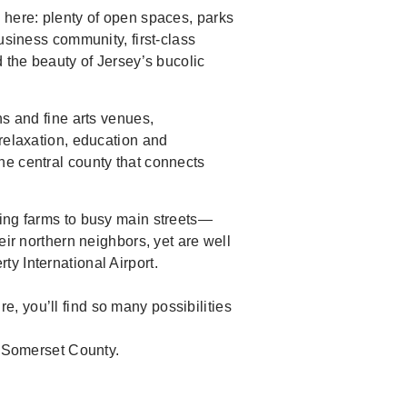
 here: plenty of open spaces, parks
usiness community, first-class
d the beauty of Jersey’s bucolic
ns and fine arts venues,
 relaxation, education and
ne central county that connects
king farms to busy main streets—
eir northern neighbors, yet are well
y International Airport.
, you’ll find so many possibilities
g Somerset County.