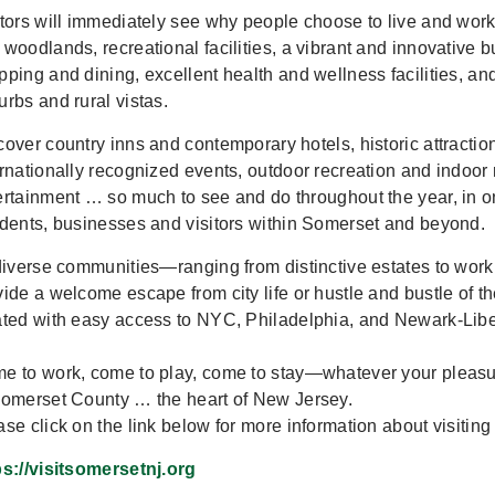
itors will immediately see why people choose to live and work
 woodlands, recreational facilities, a vibrant and innovative b
pping and dining, excellent health and wellness facilities, an
urbs and rural vistas.
cover country inns and contemporary hotels, historic attractio
ernationally recognized events, outdoor recreation and indoor
ertainment … so much to see and do throughout the year, in o
idents, businesses and visitors within Somerset and beyond.
 diverse communities—ranging from distinctive estates to wor
vide a welcome escape from city life or hustle and bustle of th
ated with easy access to NYC, Philadelphia, and Newark-Libert
e to work, come to play, come to stay—whatever your pleasure
Somerset County … the heart of New Jersey.
ase click on the link below for more information about visitin
ps://visitsomersetnj.org