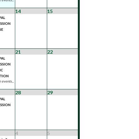
14
15
PAL
SSION
SE
21
22
PAL
SSION
IC
ATION
 events...
28
29
PAL
SSION
4
5