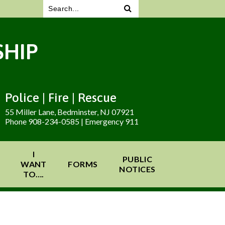
HIP
Police | Fire | Rescue
55 Miller Lane, Bedminster, NJ 07921
Phone 908-234-0585 | Emergency 911
I
PUBLIC
WANT
FORMS
NOTICES
TO….