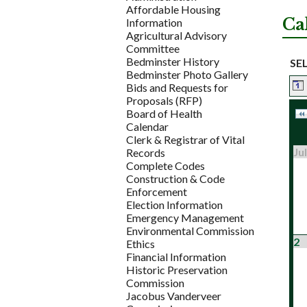
Affordable Housing
Ca
Information
Agricultural Advisory
Committee
Bedminster History
SE
Bedminster Photo Gallery
Bids and Requests for
Proposals (RFP)
Board of Health
Calendar
Clerk & Registrar of Vital
Jul
Records
Complete Codes
Construction & Code
Enforcement
Election Information
Emergency Management
Environmental Commission
2
Ethics
Financial Information
Historic Preservation
Commission
Jacobus Vanderveer