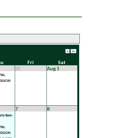
hu
Fri
Sat
31
Aug 1
PAL
SSION
7
8
ste 8am-
PAL
SSION
 events...