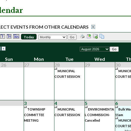
lendar
LECT EVENTS FROM OTHER CALENDARS
Today
Go
Go
Sun
Mon
Tue
Wed
T
 26
27
28
29
30
MUNICIPAL
MUNICI
COURT SESSION
COURT SE
3
4
5
6
TOWNSHIP
MUNICIPAL
ENVIRONMENTA
Bulk Wa
COMMITTEE
COURT SESSION
L COMMISSION-
11am
MEETING
Cancelled
MUNICI
COURT SE
More