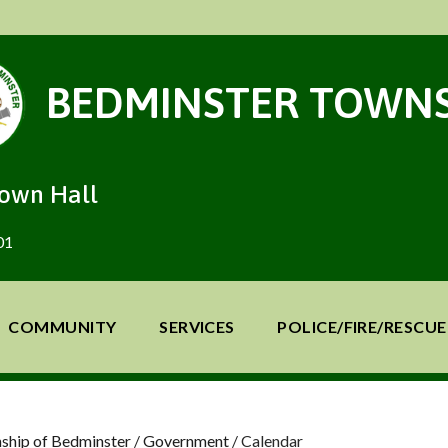
BEDMINSTER TOWNS
Town Hall
01
COMMUNITY
SERVICES
POLICE/FIRE/RESCUE
ship of Bedminster
/
Government
/
Calendar