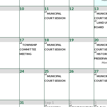
10
11
12
13
MUNICIPAL
MUNICI
COURT SESSION
COURT SE
LAND U
BOARD
17
18
19
20
TOWNSHIP
MUNICIPAL
MUNICI
COMMITTEE
COURT SESSION
COURT SE
MEETING
HISTOR
PRESERV
More
24
25
26
27
MUNICIPAL
MUNICI
COURT SESSION
COURT SE
31
Sep 1
2
3