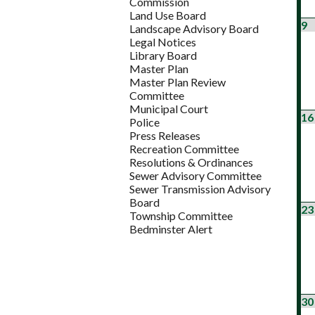
Commission
Land Use Board
9
Landscape Advisory Board
Legal Notices
Library Board
Master Plan
Master Plan Review
Committee
Municipal Court
16
Police
Press Releases
Recreation Committee
Resolutions & Ordinances
Sewer Advisory Committee
Sewer Transmission Advisory
Board
23
Township Committee
Bedminster Alert
30