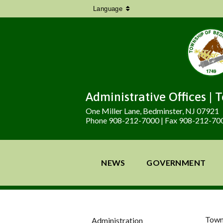
Language
Administrative Offices | 
One Miller Lane, Bedminster, NJ 07921
Phone 908-212-7000 | Fax 908-212-70
NEWS
GOVERNMENT
Town
Administration