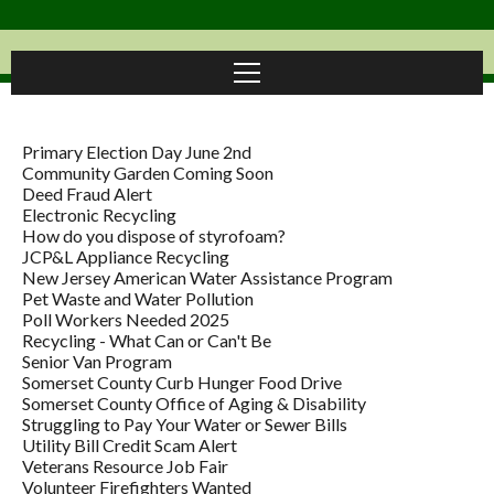
Primary Election Day June 2nd
Community Garden Coming Soon
Deed Fraud Alert
Electronic Recycling
How do you dispose of styrofoam?
JCP&L Appliance Recycling
New Jersey American Water Assistance Program
Pet Waste and Water Pollution
Poll Workers Needed 2025
Recycling - What Can or Can't Be
Senior Van Program
Somerset County Curb Hunger Food Drive
Somerset County Office of Aging & Disability
Struggling to Pay Your Water or Sewer Bills
Utility Bill Credit Scam Alert
Veterans Resource Job Fair
Volunteer Firefighters Wanted