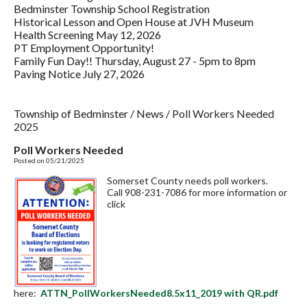
Bedminster Township School Registration
Historical Lesson and Open House at JVH Museum
Health Screening May 12, 2026
PT Employment Opportunity!
Family Fun Day!! Thursday, August 27 - 5pm to 8pm
Paving Notice July 27, 2026
Township of Bedminster
/
News
/
Poll Workers Needed
2025
Poll Workers Needed
Posted on 05/21/2025
Somerset County needs poll workers.
Call 908-231-7086 for more information or
click
here:
ATTN_PollWorkersNeeded8.5x11_2019 with QR.pdf