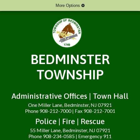
More Options
BEDMINSTER
TOWNSHIP
Administrative Offices | Town Hall
One Miller Lane, Bedminster, NJ 07921
Phone 908-212-7000 | Fax 908-212-7001
Police | Fire | Rescue
55 Miller Lane, Bedminster, NJ 07921
Phone 908-234-0585 | Emergency 911