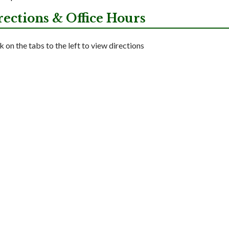
rections & Office Hours
k on the tabs to the left to view directions