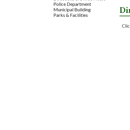
Police Department
Di
Municipal Building
Parks & Facilities
Clic