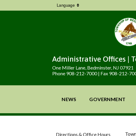
Language
Administrative Offices | 
One Miller Lane, Bedminster, NJ 07921
Phone 908-212-7000 | Fax 908-212-70
NEWS
GOVERNMENT
Town
Directions & Office Hours