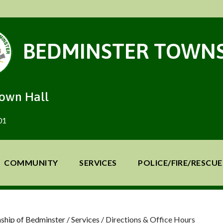
BEDMINSTER TOWNS
Town Hall
01
COMMUNITY
SERVICES
POLICE/FIRE/RESCUE
ship of Bedminster
/
Services
/
Directions & Office Hours