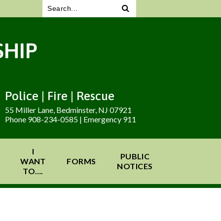
HIP
Police | Fire | Rescue
55 Miller Lane, Bedminster, NJ 07921
Phone 908-234-0585 | Emergency 911
I
PUBLIC
WANT
FORMS
NOTICES
TO….