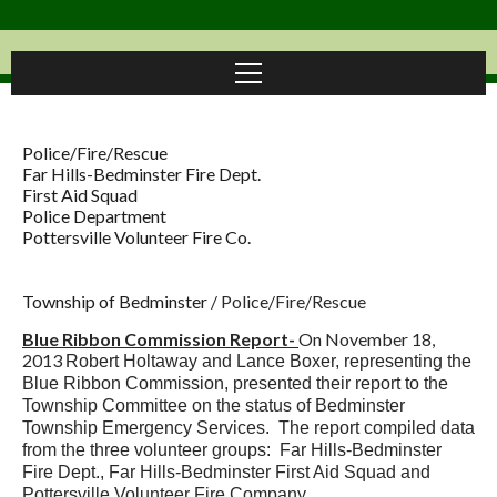
Police/Fire/Rescue
Far Hills-Bedminster Fire Dept.
First Aid Squad
Police Department
Pottersville Volunteer Fire Co.
Township of Bedminster
/
Police/Fire/Rescue
Blue Ribbon Commission Report-
On November 18,
2013
Robert Holtaway and Lance Boxer, representing the
Blue Ribbon Commission, presented their report to the
Township Committee on the status of Bedminster
Township Emergency Services. The report compiled data
from the three volunteer groups: Far Hills-Bedminster
Fire Dept., Far Hills-Bedminster First Aid Squad and
Pottersville Volunteer Fire Company.