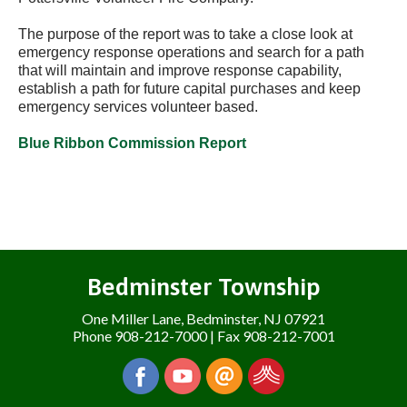
The purpose of the report was to take a close look at
emergency response operations and search for a path
that will maintain and improve response capability,
establish a path for future capital purchases and keep
emergency services volunteer based.
Blue Ribbon Commission Report
Bedminster Township
One Miller Lane, Bedminster, NJ 07921
Phone 908-212-7000 | Fax 908-212-7001