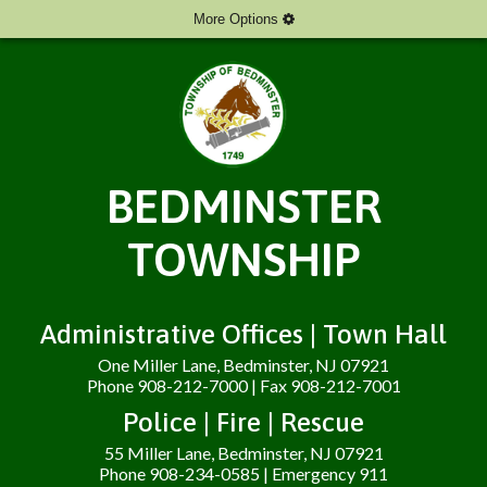
More Options
BEDMINSTER
TOWNSHIP
Administrative Offices | Town Hall
One Miller Lane, Bedminster, NJ 07921
Phone 908-212-7000 | Fax 908-212-7001
Police | Fire | Rescue
55 Miller Lane, Bedminster, NJ 07921
Phone 908-234-0585 | Emergency 911