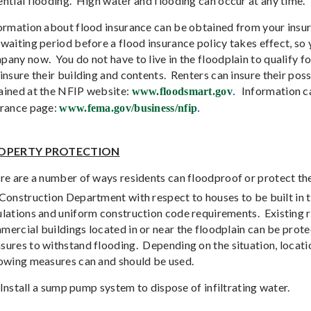
ntial flooding.
High water and flooding can occur at any time.
ormation about flood insurance can be obtained from your insur
waiting period before a flood insurance policy takes effect, so 
pany now.
You do not have to live in the floodplain to qualify f
insure their building and contents.
Renters can insure their pos
ained at the NFIP website:
Information c
www.floodsmart.gov
.
urance page:
www.fema.gov/business/nfip
.
OPERTY PROTECTION
re are a number of ways residents can floodproof or protect the
 Construction Department with respect to houses to be built in 
ulations and uniform construction code requirements.
Existing 
ercial buildings located in or near the floodplain can be prote
sures to withstand flooding.
Depending on the situation, locatio
lowing measures can and should be used.
Install a sump pump system to dispose of infiltrating water.