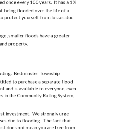
ded once every 100 years.
It has a 1%
 being flooded over the life of a
to protect yourself from losses due
ge, smaller floods have a greater
 and property.
oding.
Bedminster Township
titled to purchase a separate flood
t and is available to everyone, even
es in the Community Rating System,
est investment.
We strongly urge
ses due to flooding.
The fact that
past does not mean you are free from