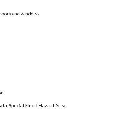
, doors and windows.
on:
data, Special Flood Hazard Area