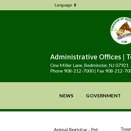
Language
Administrative Offices | 
One Miller Lane, Bedminster, NJ 07921
Phone 908-212-7000 | Fax 908-212-70
NEWS
GOVERNMENT
Town
Animal Registrar - Pet