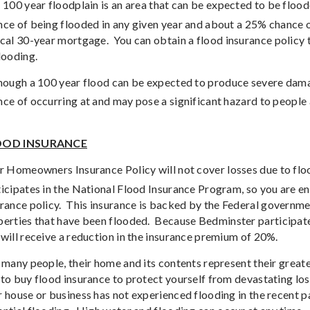
 100 year floodplain is an area that can be expected to be floo
ce of being flooded in any given year and about a 25% chance of
ical 30-year mortgage.
You can obtain a flood insurance policy 
looding.
hough a 100 year flood can be expected to produce severe dama
ce of occurring at and may pose a significant hazard to people
OOD INSURANCE
r Homeowners Insurance Policy will not cover losses due to flo
icipates in the National Flood Insurance Program, so you are en
rance policy.
This insurance is backed by the Federal governmen
perties that have been flooded.
Because Bedminster participat
will receive a reduction in the insurance premium of 20%.
 many people, their home and its contents represent their great
to buy flood insurance to protect yourself from devastating los
r house or business has not experienced flooding in the recent 