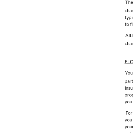
The
chan
typ
to f
Alt
chan
FL
You
part
insu
pro
you 
For
you 
you