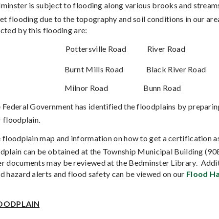
minster is subject to flooding along various brooks and streams
et flooding due to the topography and soil conditions in our are
cted by this flooding are:
Pottersville Road
River Road
Burnt Mills Road
Black River Road
Milnor Road
Bunn Road
 Federal Government has identified the floodplains by prepari
 floodplain.
 floodplain map and information on how to get a certification as
odplain can be obtained at the Township Municipal Building (9
er documents may be reviewed at the Bedminster Library.
Addit
od hazard alerts and flood safety can be viewed on our
Flood Ha
OODPLAIN