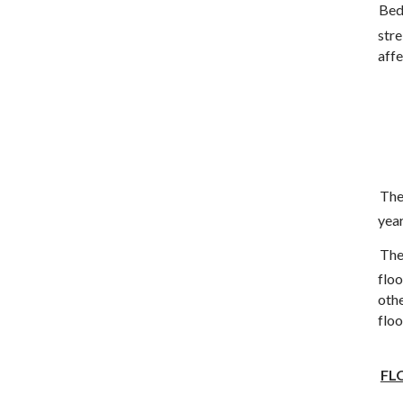
Bed
stre
affe
The
year
The
flo
oth
flo
FL