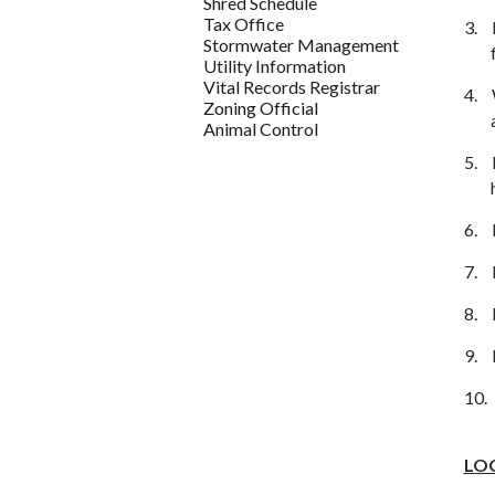
Shred Schedule
Tax Office
3.
Stormwater Management
Utility Information
Vital Records Registrar
4.
Zoning Official
Animal Control
5.
6.
7.
8.
9.
10.
LO