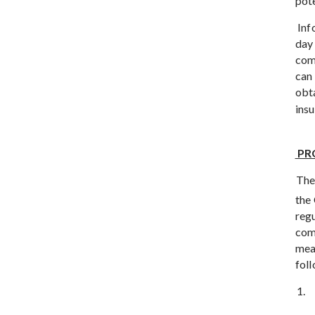
pote
Inf
day 
com
can 
obt
ins
PR
The
the
reg
comm
mea
fol
1.