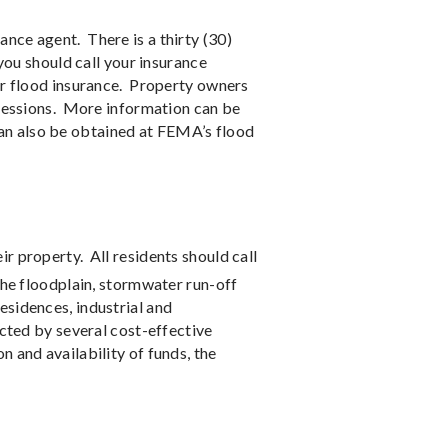
ance agent.
There is a thirty (30)
you should call your insurance
or flood insurance.
Property owners
sessions.
More information can be
an also be obtained at FEMA’s flood
ir property.
All residents should call
the floodplain, stormwater run-off
residences, industrial and
cted by several cost-effective
n and availability of funds, the