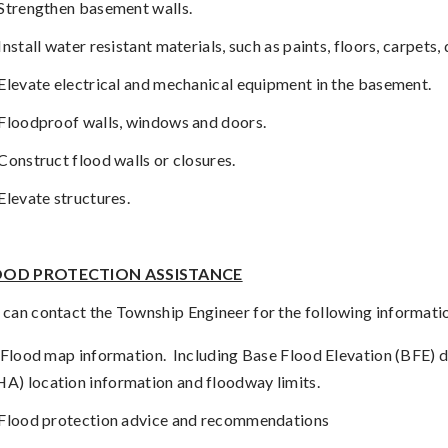
Strengthen basement walls.
Install water resistant materials, such as paints, floors, carpets
Elevate electrical and mechanical equipment in the basement.
Floodproof walls, windows and doors.
Construct flood walls or closures.
Elevate structures.
OOD PROTECTION ASSISTANCE
 can contact the Township Engineer for the following informati
Flood map information.
Including Base Flood Elevation (BFE) 
HA) location information and floodway limits.
Flood protection advice and recommendations