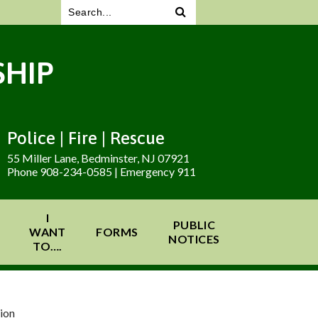
HIP
Police | Fire | Rescue
55 Miller Lane, Bedminster, NJ 07921
Phone 908-234-0585 | Emergency 911
I
PUBLIC
WANT
FORMS
NOTICES
TO….
ion