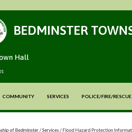
BEDMINSTER TOWNS
Town Hall
01
COMMUNITY
SERVICES
POLICE/FIRE/RESCUE
ship of Bedminster
/
Services
/
Flood Hazard Protection Informat