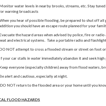
Monitor water levels in nearby brooks, streams, etc. Stay tun
for warning broadcasts
When you hear of possible flooding, be prepared to shut off all 
addition you should have an escape route planned for your famil
Evacuate the hazard areas when advised by police, fire or radio al
heat and electrical systems.
Take a portable radio and flashlight
DO NOT attempt to cross a flooded stream or street on foot or
If your car stalls in water immediately abandon it and seek high
Keep everyone (especially children) away from flood waters, bro
Be alert and cautious, especially at night.
DO NOT return to the flooded area or your home until you know 
CAL FLOOD HAZARDS