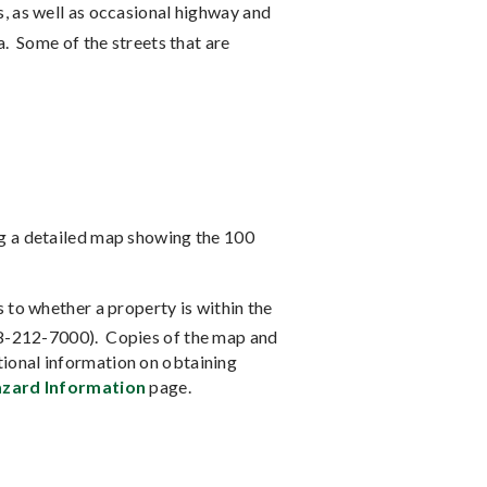
, as well as occasional highway and
a.
Some of the streets that are
ng a detailed map showing the 100
 to whether a property is within the
08-212-7000).
Copies of the map and
ional information on obtaining
zard Information
page.