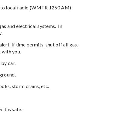
ed to local radio (WMTR 1250 AM)
gas and electrical systems.
In
y.
ert. If time permits, shut off all gas,
 with you.
 by car.
 ground.
oks, storm drains, etc.
it is safe.