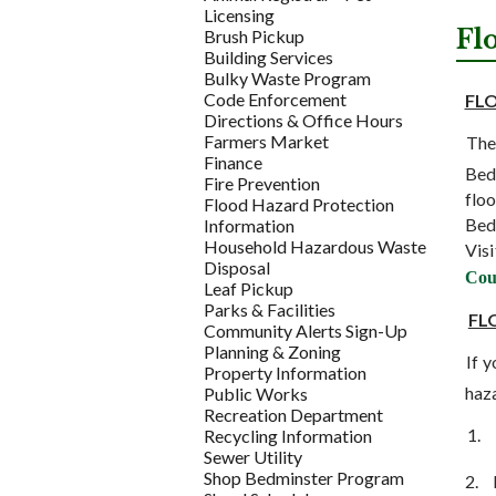
Licensing
Fl
Brush Pickup
Building Services
Bulky Waste Program
Code Enforcement
FL
Directions & Office Hours
Farmers Market
The
Finance
Bedm
Fire Prevention
floo
Flood Hazard Protection
Bed
Information
Household Hazardous Waste
Vis
Disposal
Cou
Leaf Pickup
Parks & Facilities
FL
Community Alerts Sign-Up
Planning & Zoning
If 
Property Information
haz
Public Works
Recreation Department
1.
Recycling Information
Sewer Utility
Shop Bedminster Program
2.