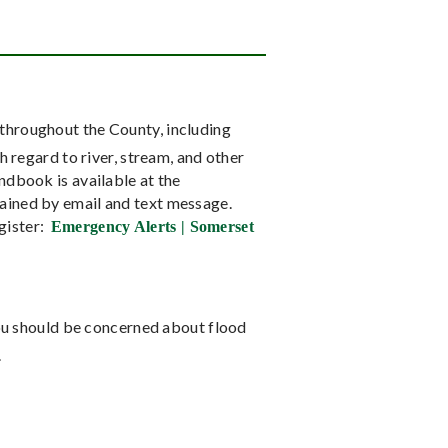
throughout the County, including
 regard to river, stream, and other
dbook is available at the
ained by email and text message.
gister:
Emergency Alerts | Somerset
 you should be concerned about flood
.