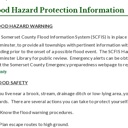
ood Hazard Protection Information
OOD HAZARD WARNING
 Somerset County Flood Information System (SCFIS) is in place 
inster, to provide all townships with pertinent information with
ding prior to the onset of a possible flood event.
The SCFIS Han
minster Library for public review.
Emergency alerts can be obt
it the Somerset County Emergency preparedness webpage to re
nty
OOD SAFETY
you live near a brook, stream, drainage ditch or low-lying area,
ards.
There are several actions you can take to protect yourself
Know the flood warning procedures.
Plan escape routes to high ground.