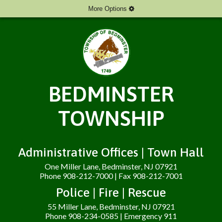
More Options
BEDMINSTER
TOWNSHIP
Administrative Offices | Town Hall
One Miller Lane, Bedminster, NJ 07921
Phone 908-212-7000 | Fax 908-212-7001
Police | Fire | Rescue
55 Miller Lane, Bedminster, NJ 07921
Phone 908-234-0585 | Emergency 911