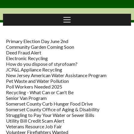
Primary Election Day June 2nd
Community Garden Coming Soon
Deed Fraud Alert
Electronic Recycling
How do you dispose of styrofoam?
JCP&L Appliance Recycling
New Jersey American Water Assistance Program
Pet Waste and Water Pollution
Poll Workers Needed 2025
Recycling - What Can or Can't Be
Senior Van Program
Somerset County Curb Hunger Food Drive
Somerset County Office of Aging & Disability
Struggling to Pay Your Water or Sewer Bills
Utility Bill Credit Scam Alert
Veterans Resource Job Fair
Volunteer Firefighters Wanted