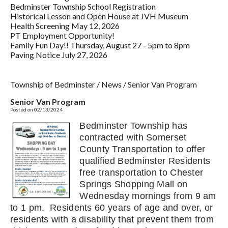
Bedminster Township School Registration
Historical Lesson and Open House at JVH Museum
Health Screening May 12, 2026
PT Employment Opportunity!
Family Fun Day!! Thursday, August 27 - 5pm to 8pm
Paving Notice July 27, 2026
Township of Bedminster
/
News
/
Senior Van Program
Senior Van Program
Posted on 02/13/2024
Bedminster Township has
contracted with Somerset
County Transportation to offer
qualified Bedminster Residents
free transportation to Chester
Springs Shopping Mall on
Wednesday mornings from 9 am
to 1 pm. Residents 60 years of age and over, or
residents with a disability that prevent them from