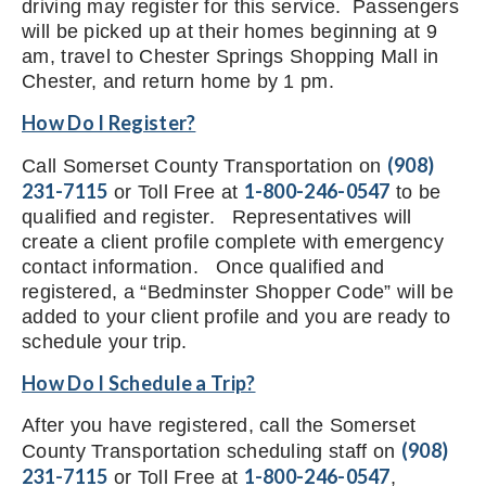
driving may register for this service. Passengers
will be picked up at their homes beginning at 9
am, travel to Chester Springs Shopping Mall in
Chester, and return home by 1 pm.
How Do I Register?
(908)
Call Somerset County Transportation on
231-7115
1-800-246-0547
or Toll Free at
to be
qualified and register. Representatives will
create a client profile complete with emergency
contact information. Once qualified and
registered, a “Bedminster Shopper Code” will be
added to your client profile and you are ready to
schedule your trip.
How Do I Schedule a Trip?
After you have registered, call the Somerset
(908)
County Transportation scheduling staff on
231-7115
1-800-246-0547
or Toll Free at
,