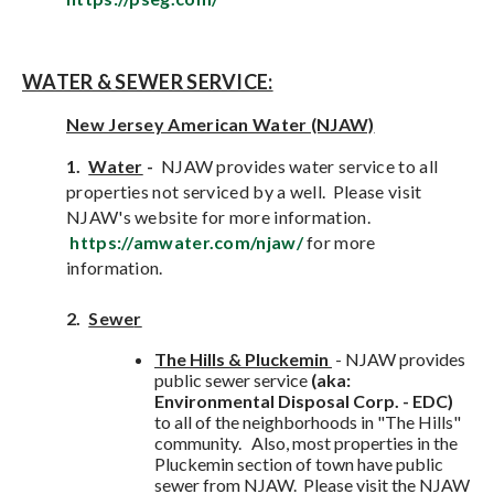
WATER & SEWER SERVICE:
New Jersey American Water (NJAW)
1.
Water
-
NJAW provides water service to all
properties not serviced by a well. Please visit
NJAW's website for more information.
https://amwater.com/njaw/
for more
information.
2.
Sewe
r
The Hills & Pluckemin
- NJAW provides
public sewer service
(aka:
Environmental Disposal Corp. - EDC)
to all of the neighborhoods in "The Hills"
community. Also, most properties in the
Pluckemin section of town have public
sewer from NJAW. Please visit the NJAW