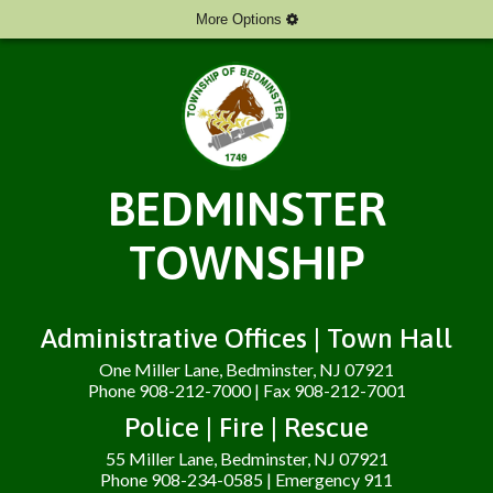
More Options
BEDMINSTER
TOWNSHIP
Administrative Offices | Town Hall
One Miller Lane, Bedminster, NJ 07921
Phone 908-212-7000 | Fax 908-212-7001
Police | Fire | Rescue
55 Miller Lane, Bedminster, NJ 07921
Phone 908-234-0585 | Emergency 911