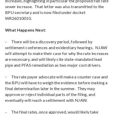
increases, highlighting in particular the proposed flat rate
sewer increase. That letter was also transmitted to the
BPU secretary and is now filed under docket
WR26010010.
What Happens Next
:
-
There will be a discovery period, followed by
settlement conferences and evidentiary hearings. NJAW
will attempt to make their case for why the rate increases
are necessary, and will likely cite state-mandated lead
pipe and PFAS remediation as two major cost drivers.
-
The rate payer advocate will make a counter case and
the BPU will have to weigh the evidence before making a
final determination later in the summer. They may
approve or reject individual parts of the filing, and
eventually will reach a settlement with NJAW.
-
The final rates, once approved, would likely take