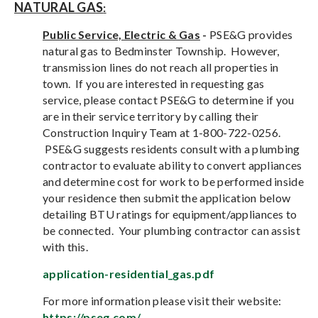
NATURAL GAS
:
Public Service, Electric & Gas
-
PSE&G provides
natural gas to Bedminster Township. However,
transmission lines do not reach all properties in
town. If you are interested in requesting gas
service, please contact PSE&G to determine if you
are in their service territory by calling their
Construction Inquiry Team at 1-800-722-0256.
PSE&G suggests residents consult with a plumbing
contractor to evaluate ability to convert appliances
and determine cost for work to be performed inside
your residence then submit the application below
detailing BTU ratings for equipment/appliances to
be connected. Your plumbing contractor can assist
with this.
application-residential_gas.pdf
For more information please visit their website:
https://pseg.com/