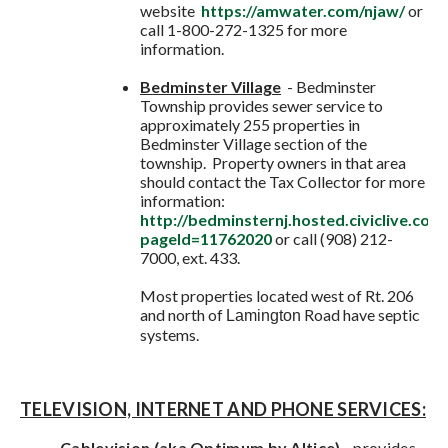
website
https://amwater.com/njaw/
or
call 1-800-272-1325 for more
information.
Bedminster Village
- Bedminster
Township provides sewer service to
approximately 255 properties in
Bedminster Village section of the
township. Property owners in that area
should contact the Tax Collector for more
information:
http://bedminsternj.hosted.civiclive.co
pageId=11762020
or call (908) 212-
7000, ext. 433.
Most properties located west of Rt. 206
and north of
Road have septic
Lamington
systems.
TELEVISION, INTERNET AND PHONE SERVICES:
Cablevision (aka Optimum by Altice)
-
provides