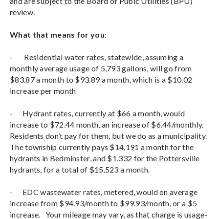
and are subject to the Board of Pubic Utilities (BPU)
review.
What that means for you
:
- Residential water rates, statewide, assuming a
monthly average usage of 5,793 gallons, will go from
$83.87 a month to $93.89 a month, which is a $10.02
increase per month
- Hydrant rates, currently at $66 a month, would
increase to $72.44 month, an increase of $6.44/monthly.
Residents don’t pay for them, but we do as a municipality.
The township currently pays $14,191 a month for the
hydrants in Bedminster, and $1,332 for the Pottersville
hydrants, for a total of $15,523 a month.
- EDC wastewater rates, metered, would on average
increase from $94.93/month to $99.93/month, or a $5
increase. Your mileage may vary, as that charge is usage-