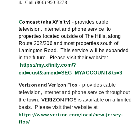
4
.
C
all
(866) 950-3278
C
omcast (aka Xfinity)
- provides cable
television, internet and phone service to
properties located outside of The Hills, along
Route 202/206 and most properties south of
Lamington Road. This service will be expanded
in the future. Please visit their website:
https://my.xfinity.com/?
cid=cust&amcid=SEG_MYACCOUNT&ts=3
Verizon and Verizon Fios
-
provides cable
television, internet and phone service throughout
VERIZON FIOS
the town.
is available on a limited
basis. Please visit their website at:
https://www.verizon.com/local/new-jersey-
fios/