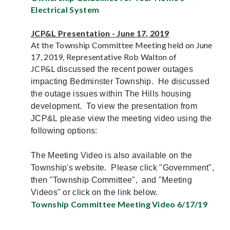
Electrical System
JCP&L Presentation - June 17, 2019
At the Township Committee Meeting held on June
17, 2019, Representative Rob Walton of
JCP&L
discussed the recent power outages
impacting Bedminster Township. He discussed
the outage issues within The Hills housing
development. To view the presentation from
JCP&L please view the meeting video using the
following options:
The Meeting Video is also available on the
Township's website. Please click "Government",
then "Township Committee", and "Meeting
Videos" or click on the link below.
Township Committee Meeting Video 6/17/19