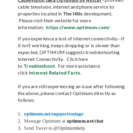
cable television, internet and phone service to
properties located in
The Hills
development.
Please visit their website for more
information:
https://www.optimum.com/
If you experience a lost of Internet connectivity--if
it isn't working, keeps dropping or is slower than
expected, OPTIMUM suggests troubleshooting
Internet Connectivity. Click here
to
Troubleshoot
. For more assistance
click
Internet Related Facts
.
If you are still experiencing an issue after following
the above, please contact Optimum directly as
follows:
1.
optimum.net/support/outage
2.  
Message Optimum at
optimum.net/chat
3.
Send Tweet to
@Optimumhelp