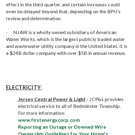
effect in the third quarter, and certain increases could
even be delayed beyond that, depending on the BPU’s
review and determination
-
NJAW is a wholly owned subsidiary of American
Water Works, which is the largest publicly traded water
and wastewater utility company in the United States. It is
a $24B dollar company with over $5B in annual revenue.
ELECTRICITY
:
Jersey Central Power & Light
-
JCP&L provides
electrical service to all of Bedminster Township.
For more information:
www.firstenergycorp.com
Reporting an Outage or Downed Wire
Ownership Guidelines for Your Home's