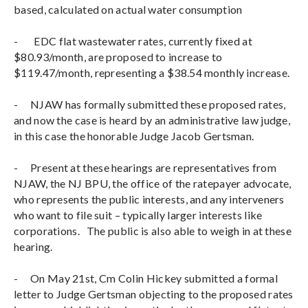
based, calculated on actual water consumption
- EDC flat wastewater rates, currently fixed at
$80.93/month, are proposed to increase to
$119.47/month, representing a $38.54 monthly increase.
-
NJAW has formally submitted these proposed rates,
and now the case is heard by an administrative law judge,
in this case the honorable Judge Jacob Gertsman.
-
Present at these hearings are representatives from
NJAW, the NJ BPU, the office of the ratepayer advocate,
who represents the public interests, and any interveners
who want to file suit – typically larger interests like
corporations. The public is also able to weigh in at these
hearing.
-
On May 21st, Cm Colin Hickey submitted a formal
letter to Judge Gertsman objecting to the proposed rates