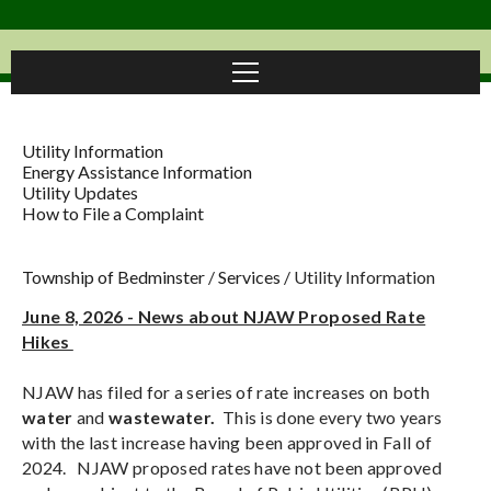
Utility Information
Energy Assistance Information
Utility Updates
How to File a Complaint
Township of Bedminster
/
Services
/
Utility Information
June 8, 2026 - News about NJAW Proposed Rate
Hikes
NJAW has filed for a series of rate increases on both
water
and
wastewater.
This is done every two years
with the last increase having been approved in Fall of
2024. NJAW proposed rates have not been approved