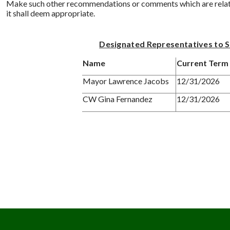
Make such other recommendations or comments which are related
it shall deem appropriate.
Designated Representatives to 
Name
Current Term 
Mayor Lawrence Jacobs
12/31/2026
CW Gina Fernandez
12/31/2026