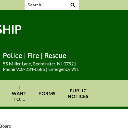
HIP
Police | Fire | Rescue
55 Miller Lane, Bedminster, NJ 07921
Phone 908-234-0585 | Emergency 911
I
PUBLIC
WANT
FORMS
NOTICES
TO….
 Board