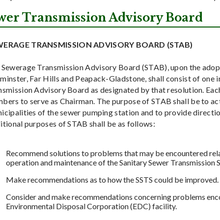
wer Transmission Advisory Board
WERAGE TRANSMISSION ADVISORY BOARD (STAB)
 Sewerage Transmission Advisory Board (STAB), upon the adopti
inster, Far Hills and Peapack-Gladstone, shall consist of one 
smission Advisory Board as designated by that resolution. Each
bers to serve as Chairman. The purpose of STAB shall be to act 
cipalities of the sewer pumping station and to provide directio
itional purposes of STAB shall be as follows:
Recommend solutions to problems that may be encountered relat
operation and maintenance of the Sanitary Sewer Transmission 
Make recommendations as to how the SSTS could be improved.
Consider and make recommendations concerning problems encount
Environmental Disposal Corporation (EDC) facility.