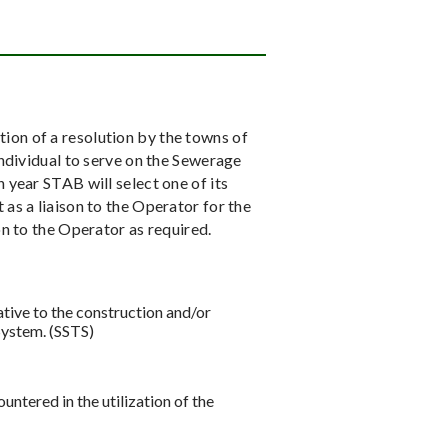
on of a resolution by the towns of
individual to serve on the Sewerage
 year STAB will select one of its
as a liaison to the Operator for the
n to the Operator as required.
ive to the construction and/or
System. (SSTS)
ered in the utilization of the