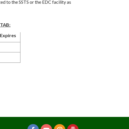
 to the SSTS or the EDC facility as
STAB:
Expires