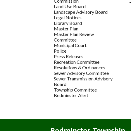
Commission
Land Use Board
Landscape Advisory Board
Legal Notices
Library Board
Master Plan
Master Plan Review
Committee
Municipal Court
Police
Press Releases
Recreation Committee
Resolutions & Ordinances
Sewer Advisory Committee
Sewer Transmission Advisory
Board
Township Committee
Bedminster Alert
Bedminster Township