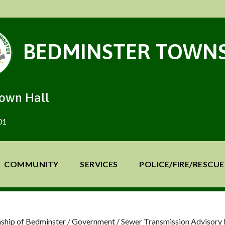
BEDMINSTER TOWNS
Town Hall
01
COMMUNITY
SERVICES
POLICE/FIRE/RESCUE
ship of Bedminster
/
Government
/
Sewer Transmission Advisory