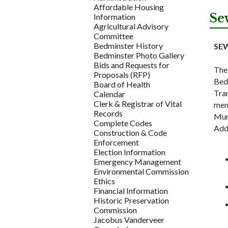
Affordable Housing
Se
Information
Agricultural Advisory
Committee
Bedminster History
SE
Bedminster Photo Gallery
Bids and Requests for
The
Proposals (RFP)
Bedm
Board of Health
Tran
Calendar
Clerk & Registrar of Vital
mem
Records
Muni
Complete Codes
Add
Construction & Code
Enforcement
Election Information
Emergency Management
Environmental Commission
Ethics
Financial Information
Historic Preservation
Commission
Jacobus Vanderveer