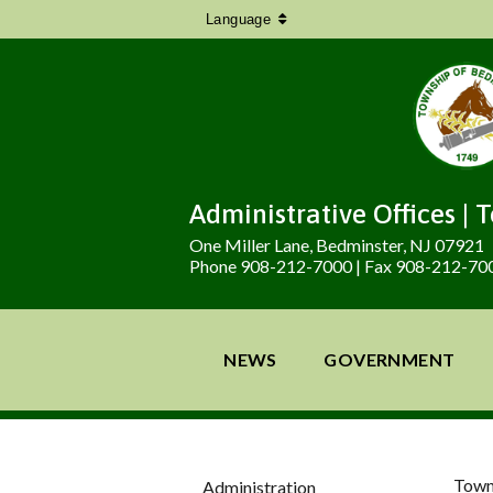
Language
Administrative Offices | 
One Miller Lane, Bedminster, NJ 07921
Phone 908-212-7000 | Fax 908-212-70
NEWS
GOVERNMENT
Town
Administration