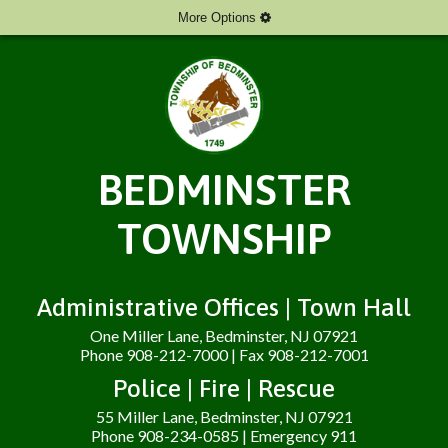
More Options
BEDMINSTER
TOWNSHIP
Administrative Offices | Town Hall
One Miller Lane, Bedminster, NJ 07921
Phone 908-212-7000 | Fax 908-212-7001
Police | Fire | Rescue
55 Miller Lane, Bedminster, NJ 07921
Phone 908-234-0585 | Emergency 911