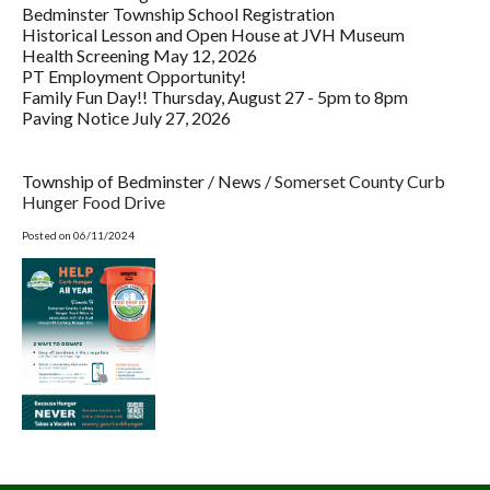
Bedminster Township School Registration
Historical Lesson and Open House at JVH Museum
Health Screening May 12, 2026
PT Employment Opportunity!
Family Fun Day!! Thursday, August 27 - 5pm to 8pm
Paving Notice July 27, 2026
Township of Bedminster
/
News
/
Somerset County Curb
Hunger Food Drive
Posted on 06/11/2024