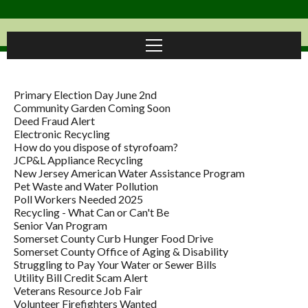
Primary Election Day June 2nd
Community Garden Coming Soon
Deed Fraud Alert
Electronic Recycling
How do you dispose of styrofoam?
JCP&L Appliance Recycling
New Jersey American Water Assistance Program
Pet Waste and Water Pollution
Poll Workers Needed 2025
Recycling - What Can or Can't Be
Senior Van Program
Somerset County Curb Hunger Food Drive
Somerset County Office of Aging & Disability
Struggling to Pay Your Water or Sewer Bills
Utility Bill Credit Scam Alert
Veterans Resource Job Fair
Volunteer Firefighters Wanted