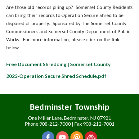
Are those old records piling up? Somerset County Residents
can bring their records to Operation Secure Shred to be
disposed of properly. Sponsored by The Somerset County
Commissioners and Somerset County Department of Public
Works. For more information, please click on the link
below.
Free Document Shredding | Somerset County
2023-Operation Secure Shred Schedule.pdf
Bedminster Township
One Miller Lane, Bedminster, NJ 07921
Phone 908-212-7000 | Fax 908-212-7001