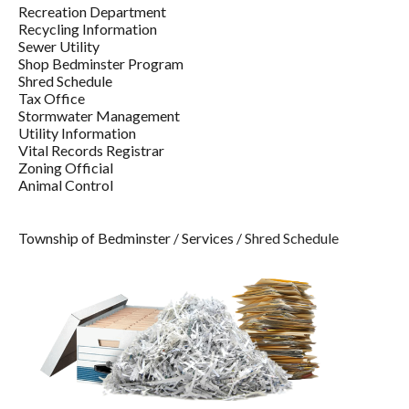
Recreation Department
Recycling Information
Sewer Utility
Shop Bedminster Program
Shred Schedule
Tax Office
Stormwater Management
Utility Information
Vital Records Registrar
Zoning Official
Animal Control
Township of Bedminster
/
Services
/
Shred Schedule