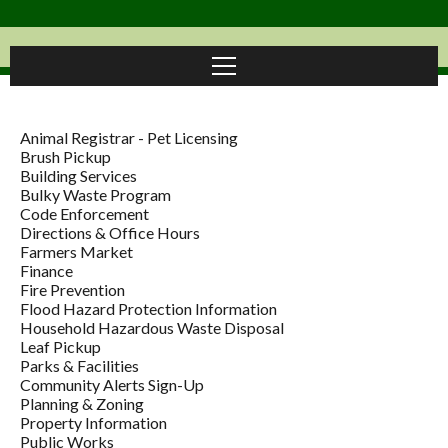
Animal Registrar - Pet Licensing
Brush Pickup
Building Services
Bulky Waste Program
Code Enforcement
Directions & Office Hours
Farmers Market
Finance
Fire Prevention
Flood Hazard Protection Information
Household Hazardous Waste Disposal
Leaf Pickup
Parks & Facilities
Community Alerts Sign-Up
Planning & Zoning
Property Information
Public Works