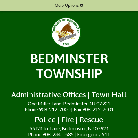
More Options
BEDMINSTER
TOWNSHIP
Administrative Offices | Town Hall
One Miller Lane, Bedminster, NJ 07921
Phone 908-212-7000 | Fax 908-212-7001
Police | Fire | Rescue
55 Miller Lane, Bedminster, NJ 07921
Phone 908-234-0585 | Emergency 911