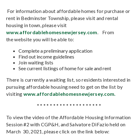
For information about affordable homes for purchase or
rent in Bedminster Township, please visit and rental
housing in town, please visit
www.affordablehomesnewjersey.com
. From
the
website you will be able to:
Complete a preliminary application
Find out income guidelines
Join waiting lists
See current listings of home for sale and rent
There is currently a waiting list, so residents interested in
pursuing affordable housing need to get on the list by
visiting
www.affordablehomesnewjersey.com.
* * * * * * * * * * * * * * * * * * * *
To view the video of the Affordable Housing Information
Session #2 with CGP&H, and Salvatore DiFazio held on
March 30, 2021, please click on the link below: