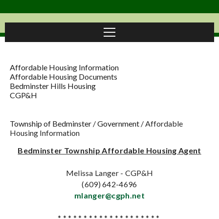
Affordable Housing Information
Affordable Housing Documents
Bedminster Hills Housing
CGP&H
Township of Bedminster
/
Government
/
Affordable
Housing Information
Bedminster Township Affordable Housing Agent
Melissa Langer - CGP&H
(609) 642-4696
mlanger@cgph.net
* * * * * * * * * * * * * * * * * * * *