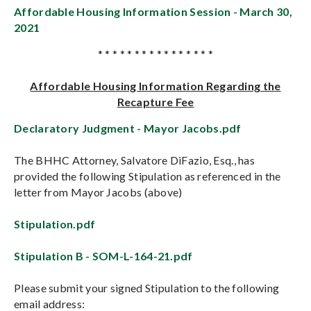
Affordable Housing Information Session - March 30,
2021
* * * * * * * * * * * * * * * *
Affordable Housing Information Regarding the
Recapture Fee
Declaratory Judgment - Mayor Jacobs.pdf
The BHHC Attorney, Salvatore DiFazio, Esq., has
provided the following Stipulation as referenced in the
letter from Mayor Jacobs (above)
Stipulation.pdf
Stipulation B - SOM-L-164-21.pdf
Please submit your signed Stipulation to the following
email address: