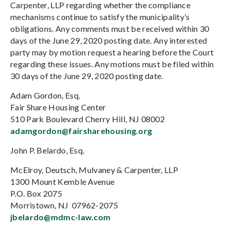
Carpenter, LLP regarding whether the compliance
mechanisms continue to satisfy the municipality’s
obligations. Any comments must be received within 30
days of the June 29, 2020 posting date. Any interested
party may by motion request a hearing before the Court
regarding these issues. Any motions must be filed within
30 days of the June 29, 2020 posting date.
Adam Gordon, Esq.
Fair Share Housing Center
510 Park Boulevard Cherry Hill, NJ 08002
adamgordon@fairsharehousing.org
John P. Belardo, Esq.
McElroy, Deutsch, Mulvaney & Carpenter, LLP
1300 Mount Kemble Avenue
P.O. Box 2075
Morristown, NJ 07962-2075
jbelardo@mdmc-law.com