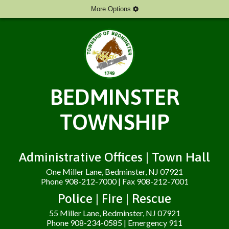
More Options
BEDMINSTER
TOWNSHIP
Administrative Offices | Town Hall
One Miller Lane, Bedminster, NJ 07921
Phone 908-212-7000 | Fax 908-212-7001
Police | Fire | Rescue
55 Miller Lane, Bedminster, NJ 07921
Phone 908-234-0585 | Emergency 911