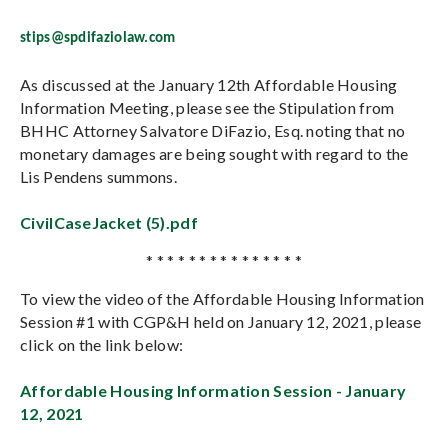
stips@spdifaziolaw.com
As discussed at the January 12th Affordable Housing
Information Meeting, please see the Stipulation from
BHHC Attorney Salvatore DiFazio, Esq. noting that no
monetary damages are being sought with regard to the
Lis Pendens summons.
CivilCaseJacket (5).pdf
* * * * * * * * * * * * * * *
To view the video of the Affordable Housing Information
Session #1 with CGP&H held on January 12, 2021, please
click on the link below:
Affordable Housing Information Session - January
12, 2021