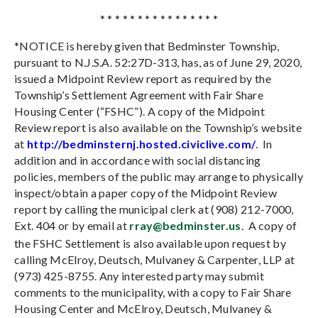
* * * * * * * * * * * * * * * *
*
NOTICE is hereby given that Bedminster Township,
pursuant to N.J.S.A. 52:27D-313, has, as of June 29, 2020,
issued a Midpoint Review report as required by the
Township’s Settlement Agreement with Fair Share
Housing Center (“FSHC”). A copy of the Midpoint
Review report is also available on the Township’s website
at
http://bedminsternj.hosted.civiclive.com/
.
In
addition and in accordance with social distancing
policies, members of the public may arrange to physically
inspect/obtain a paper copy of the Midpoint Review
report by calling the municipal clerk at (908) 212-7000,
Ext. 404 or by email at
rray@bedminster.us
.
A copy of
the FSHC Settlement is also available upon request by
calling McElroy, Deutsch, Mulvaney & Carpenter, LLP at
(973) 425-8755. Any interested party may submit
comments to the municipality, with a copy to Fair Share
Housing Center and McElroy, Deutsch, Mulvaney &