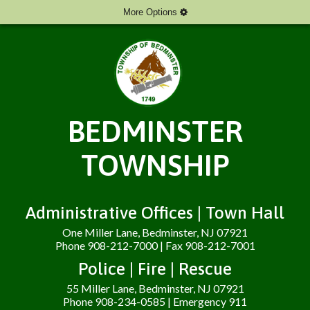
More Options
BEDMINSTER
TOWNSHIP
Administrative Offices | Town Hall
One Miller Lane, Bedminster, NJ 07921
Phone 908-212-7000 | Fax 908-212-7001
Police | Fire | Rescue
55 Miller Lane, Bedminster, NJ 07921
Phone 908-234-0585 | Emergency 911