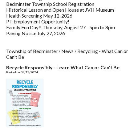
Bedminster Township School Registration
Historical Lesson and Open House at JVH Museum
Health Screening May 12, 2026
PT Employment Opportunity!
Family Fun Day!! Thursday, August 27 - 5pm to 8pm
Paving Notice July 27, 2026
Township of Bedminster
/
News
/
Recycling - What Can or
Can't Be
Recycle Responsibly - Learn What Can or Can't Be
Posted on 08/13/2024