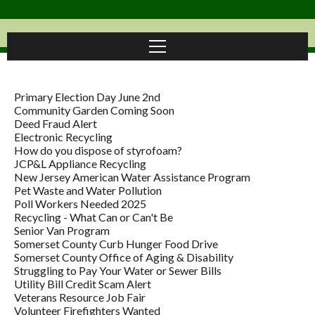
Primary Election Day June 2nd
Community Garden Coming Soon
Deed Fraud Alert
Electronic Recycling
How do you dispose of styrofoam?
JCP&L Appliance Recycling
New Jersey American Water Assistance Program
Pet Waste and Water Pollution
Poll Workers Needed 2025
Recycling - What Can or Can't Be
Senior Van Program
Somerset County Curb Hunger Food Drive
Somerset County Office of Aging & Disability
Struggling to Pay Your Water or Sewer Bills
Utility Bill Credit Scam Alert
Veterans Resource Job Fair
Volunteer Firefighters Wanted