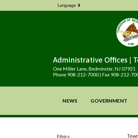
Language
Administrative Offices | 
One Miller Lane, Bedminster, NJ 07921
Phone 908-212-7000 | Fax 908-212-70
NEWS
GOVERNMENT
Town
Ethics