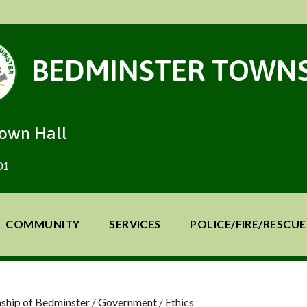
BEDMINSTER TOWNS
Town Hall
01
COMMUNITY
SERVICES
POLICE/FIRE/RESCUE
ship of Bedminster
/
Government
/
Ethics