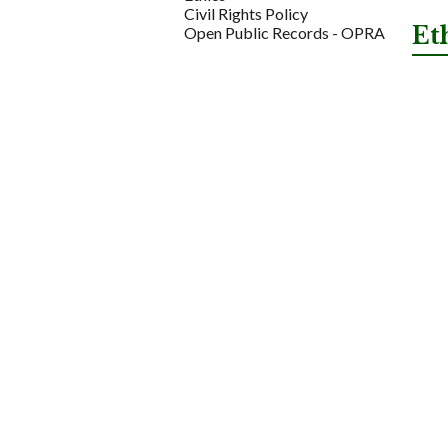
Civil Rights Policy
Et
Open Public Records - OPRA