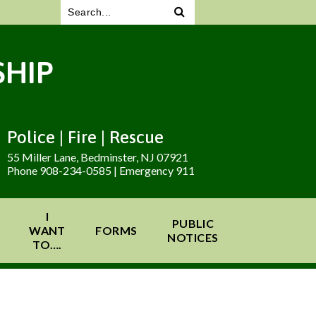
HIP
Police | Fire | Rescue
55 Miller Lane, Bedminster, NJ 07921
Phone 908-234-0585 | Emergency 911
I
PUBLIC
WANT
FORMS
NOTICES
TO….