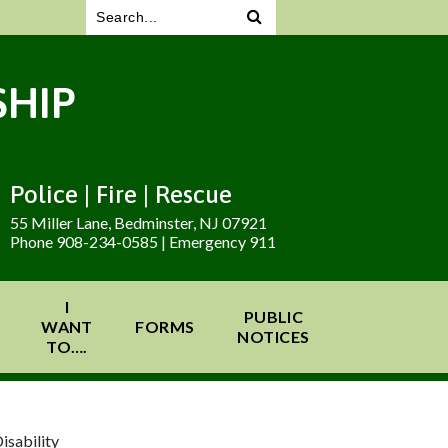
HIP
Police | Fire | Rescue
55 Miller Lane, Bedminster, NJ 07921
Phone 908-234-0585 | Emergency 911
I
PUBLIC
WANT
FORMS
NOTICES
TO….
isability