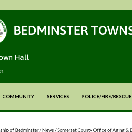
BEDMINSTER TOWNS
Town Hall
01
COMMUNITY
SERVICES
POLICE/FIRE/RESCUE
ship of Bedminster
/
News
/
Somerset County Office of Aging & D