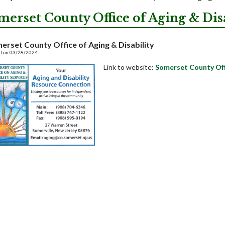
merset County Office of Aging & Disa
erset County Office of Aging & Disability
d on 03/28/2024
Link to website:
Somerset County Offi