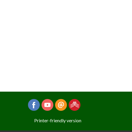
Printer-friendly version