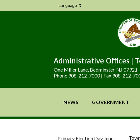
Language
Administrative Offices | 
One Miller Lane, Bedminster, NJ 07921
Phone 908-212-7000 | Fax 908-212-70
NEWS
GOVERNMENT
Town
Primary Election Day June