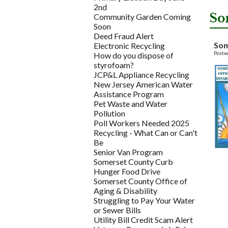
2nd
So
Community Garden Coming
Soon
Deed Fraud Alert
Som
Electronic Recycling
Poste
How do you dispose of
styrofoam?
JCP&L Appliance Recycling
New Jersey American Water
Assistance Program
Pet Waste and Water
Pollution
Poll Workers Needed 2025
Recycling - What Can or Can't
Be
Senior Van Program
Somerset County Curb
Hunger Food Drive
Somerset County Office of
Aging & Disability
Struggling to Pay Your Water
or Sewer Bills
Utility Bill Credit Scam Alert