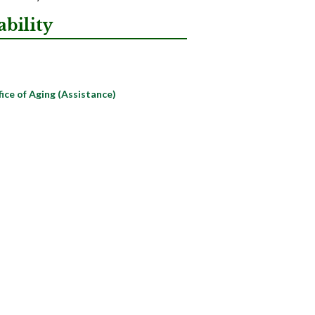
bility
ce of Aging (Assistance)