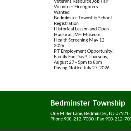
Veterans Resource Job Fair
Volunteer Firefighters
Wanted
Bedminster Township School
Registration
Historical Lesson and Open
House at JVH Museum
Health Screening May 12,
2026
PT Employment Opportunity!
Family Fun Day!! Thursday,
August 27 - 5pm to 8pm
Paving Notice July 27, 2026
Bedminster Township
One Miller Lane, Bedminster, NJ 07921
Phone 908-212-7000 | Fax 908-212-70